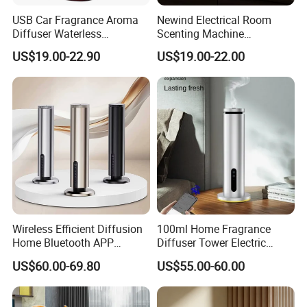
USB Car Fragrance Aroma
Newind Electrical Room
Diffuser Waterless
Scenting Machine
Aromatherapy Car Diffuser
Programmable Customizing
US$19.00-22.90
US$19.00-22.00
Nebulizer
Setting Aroma Diffuser
Machine
Wireless Efficient Diffusion
100ml Home Fragrance
Home Bluetooth APP
Diffuser Tower Electric
Control Scent Machine
Waterless Diffuser with
US$60.00-69.80
US$55.00-60.00
Portable Rechargeable
Bluetooth Control
Tower Aroma Diffuser