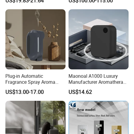
US$19.83-21.64
US$100.00-115.00
Bluetooth Fragrance Aroma
Diffuser
Diffuser
Plug-in Automatic
Maonoal A1000 Luxury
Fragrance Spray Aroma
Manufacturer Aromatherapy
Diffuser 120ml Smart Home
Essential Oil Diffuser High
US$13.00-17.00
US$14.62
Scent Aroma Oil Diffuser
Mist Output Portable Aroma
with Magnetic Cover
Scent Diffuser with Certified