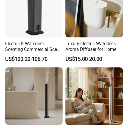
Electric & Waterless
Luxury Electric Waterless
Scenting Commercial Scent
Aroma Diffuser for Home
Diffuser
Fragrance Oil Smart
US$100.20-106.70
US$15.00-20.00
Automatic Home Plug in Air
Scent Diffuser