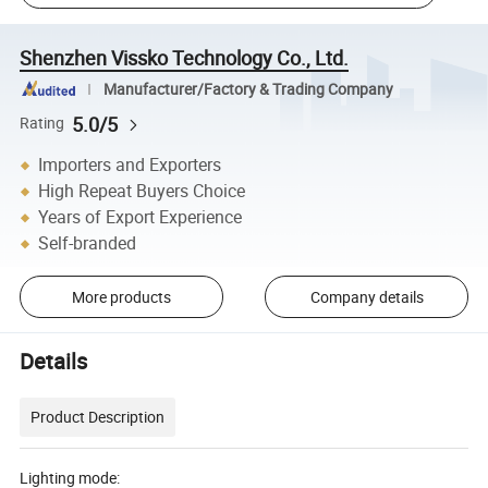
Shenzhen Vissko Technology Co., Ltd.
Manufacturer/Factory & Trading Company
5.0/5
Rating
Importers and Exporters
High Repeat Buyers Choice
Years of Export Experience
Self-branded
More products
Company details
Details
Product Description
Lighting mode: