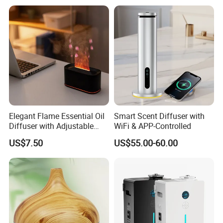
Scent Diffuser with Certified
Elegant Flame Essential Oil
Smart Scent Diffuser with
Diffuser with Adjustable
WiFi & APP-Controlled
Mist Settings
US$7.50
US$55.00-60.00