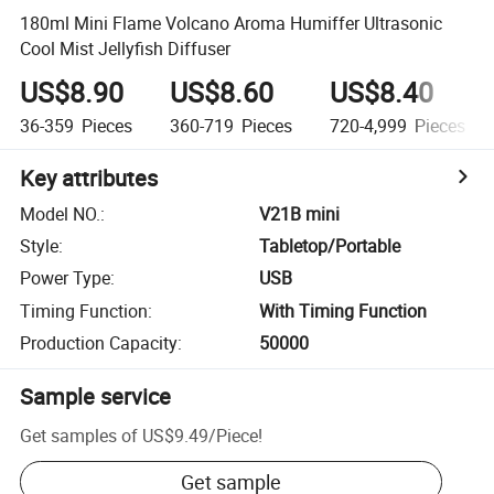
180ml Mini Flame Volcano Aroma Humiffer Ultrasonic
Cool Mist Jellyfish Diffuser
US$8.90
US$8.60
US$8.40
36-359
Pieces
360-719
Pieces
720-4,999
Pieces
Key attributes
Model NO.
:
V21B mini
Style
:
Tabletop/Portable
Power Type
:
USB
Timing Function
:
With Timing Function
Production Capacity
:
50000
Sample service
Get samples of
US$9.49
/
Piece
!
Get sample