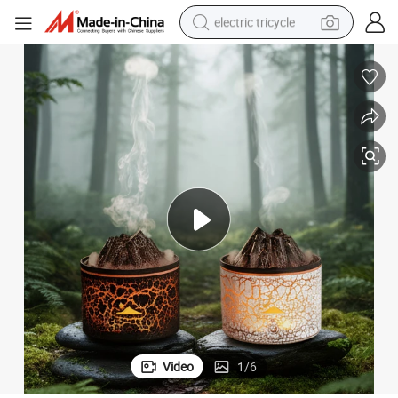
electric tricycle
earbud
alloy wheel
man watch
racing motorcycle
container house
reagent
powder
Video
1
/
6