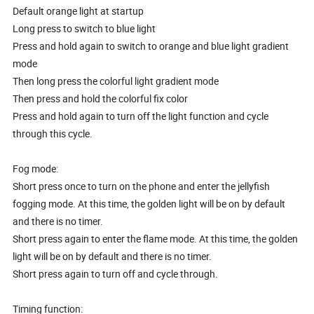
Default orange light at startup
Long press to switch to blue light
Press and hold again to switch to orange and blue light gradient
mode
Then long press the colorful light gradient mode
Then press and hold the colorful fix color
Press and hold again to turn off the light function and cycle
through this cycle.
Fog mode:
Short press once to turn on the phone and enter the jellyfish
fogging mode. At this time, the golden light will be on by default
and there is no timer.
Short press again to enter the flame mode. At this time, the golden
light will be on by default and there is no timer.
Short press again to turn off and cycle through.
Timing function: