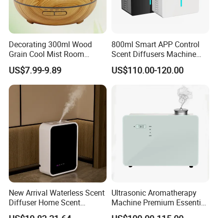
Decorating 300ml Wood
800ml Smart APP Control
Grain Cool Mist Room
Scent Diffusers Machine
Humidifiers Aroma Diffuser
HVAC System Aroma
US$7.99-9.89
US$110.00-120.00
Diffuser Fragrance Oil
Diffuser Machine for Hotel
New Arrival Waterless Scent
Ultrasonic Aromatherapy
Diffuser Home Scent
Machine Premium Essential
Electric Rechargeable
Oil Aroma Diffuser Scent