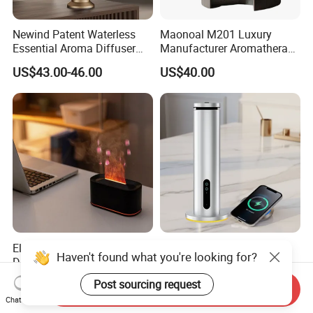
Newind Patent Waterless
Maonoal M201 Luxury
Essential Aroma Diffuser
Manufacturer Aromatherapy
ODM OEM Manufacturing
Essential Oil Diffuser High
US$43.00-46.00
US$40.00
Smart Electric Diffuser
Mist Output Portable Aroma
Scent Diffuser with Certified
Elegant Flame Essential Oil
Smart Scent Diffuser with
Haven't found what you're looking for?
Diffuser with Adjustable
WiFi & APP-Controlled
Mist Settings
US$7.50
US$55.00-60.00
Post sourcing request
Send Inquiry
Chat Now