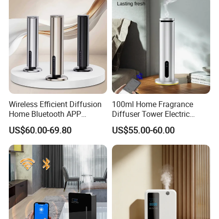
Wireless Efficient Diffusion
100ml Home Fragrance
Home Bluetooth APP
Diffuser Tower Electric
Control Scent Machine
Waterless Diffuser with
US$60.00-69.80
US$55.00-60.00
Portable Rechargeable
Bluetooth Control
Tower Aroma Diffuser