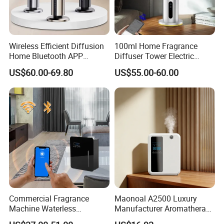
Wireless Efficient Diffusion
100ml Home Fragrance
Home Bluetooth APP
Diffuser Tower Electric
Control Scent Machine
Waterless Diffuser with
US$60.00-69.80
US$55.00-60.00
Portable Rechargeable
Bluetooth Control
Tower Aroma Diffuser
Commercial Fragrance
Maonoal A2500 Luxury
Machine Waterless
Manufacturer Aromatherapy
Essential Oil Aroma Scent
Essential Oil Diffuser High