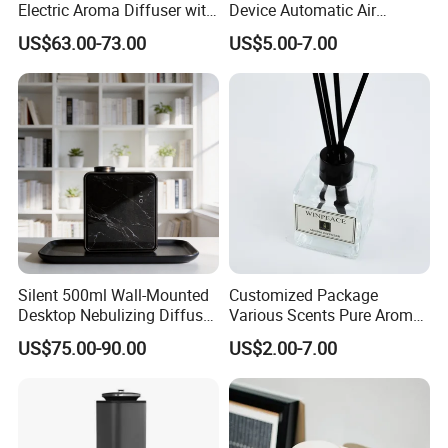
Electric Aroma Diffuser with
Device Automatic Air
APP Control
Freshener Dispenser for
US$63.00-73.00
US$5.00-7.00
Washroom
Silent 500ml Wall-Mounted
Customized Package
Desktop Nebulizing Diffuser
Various Scents Pure Aroma
Room Essential Commercial
Soothing Glass Bottle
US$75.00-90.00
US$2.00-7.00
Scent Aroma Oil Diffuser
Diffuser