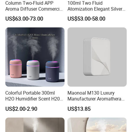
Column Two-Fluid APP
100ml Two Fluid
Aroma Diffuser Commercial
Atomization Elegant Silvery
Home Air Fragrance
Aroma Diffuser for Hotels
US$63.00-73.00
US$53.00-58.00
Machine Scent Diffuser
and SPA Club Fragrance
Colorful Portable 300ml
Maonoal M130 Luxury
H2O Humidifier Scent H20
Manufacturer Aromatherapy
Fragrance Aromatherapy
Essential Oil Diffuser High
US$2.00-2.90
US$13.85
Aroma Diffuser Electric Car
Mist Output Portable Aroma
Essential Oil Diffuser
Scent Diffuser with Certified
Machine