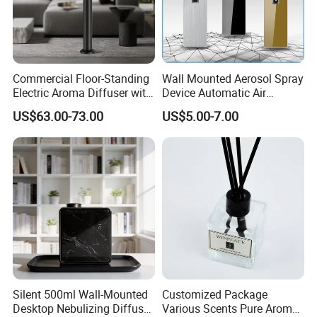
Commercial Floor-Standing
Wall Mounted Aerosol Spray
Electric Aroma Diffuser with
Device Automatic Air
APP Control
Freshener Dispenser for
US$63.00-73.00
US$5.00-7.00
Washroom
Silent 500ml Wall-Mounted
Customized Package
Desktop Nebulizing Diffuser
Various Scents Pure Aroma