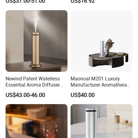
US$37.00-51.00
US$16.92
Diffuser
Mist Output Portable Aroma
Scent Diffuser with Certified
Newind Patent Waterless
Maonoal M201 Luxury
Essential Aroma Diffuser
Manufacturer Aromatherapy
ODM OEM Manufacturing
Essential Oil Diffuser High
US$43.00-46.00
US$40.00
Smart Electric Diffuser
Mist Output Portable Aroma
Scent Diffuser with Certified