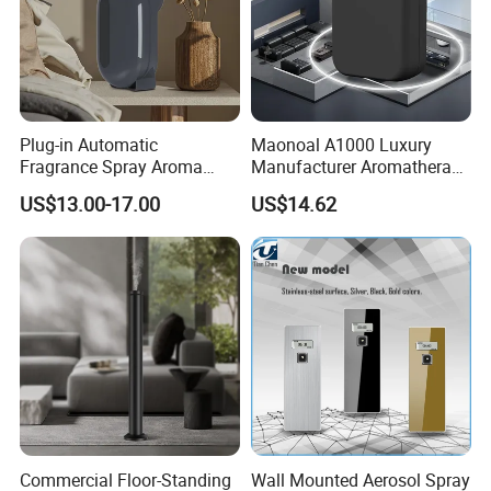
Plug-in Automatic
Maonoal A1000 Luxury
Fragrance Spray Aroma
Manufacturer Aromatherapy
Diffuser 120ml Smart Home
Essential Oil Diffuser High
US$13.00-17.00
US$14.62
Scent Aroma Oil Diffuser
Mist Output Portable Aroma
with Magnetic Cover
Scent Diffuser with Certified
Commercial Floor-Standing
Wall Mounted Aerosol Spray