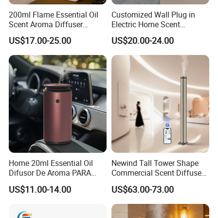
200ml Flame Essential Oil
Customized Wall Plug in
Scent Aroma Diffuser
Electric Home Scent
Humidifier Air Fragrance
Fragrance Diffuser Button
US$17.00-25.00
US$20.00-24.00
Machine with Bluetooth for
Control Essential Oil Electric
Commercial Hotel, Home,
Aroma Diffuser
Office with Auto-off
Protection
Home 20ml Essential Oil
Newind Tall Tower Shape
Difusor De Aroma PARA
Commercial Scent Diffuser
Coche Car Diffuser Type C
Aroma Machine 500m3
US$11.00-14.00
US$63.00-73.00
Rechargeable Scent Car
Diffuser