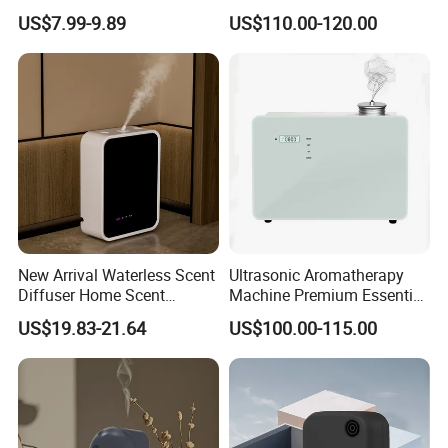
Humidifiers Aroma Diffuser
HVAC System Aroma
US$7.99-9.89
US$110.00-120.00
Diffuser Fragrance Oil
Diffuser Machine for Hotel
New Arrival Waterless Scent
Ultrasonic Aromatherapy
Diffuser Home Scent
Machine Premium Essential
Electric Rechargeable
Oil Aroma Diffuser Scent
US$19.83-21.64
US$100.00-115.00
Bluetooth Fragrance Aroma
Diffuser
Diffuser