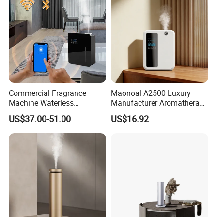
Commercial Fragrance
Maonoal A2500 Luxury
Machine Waterless
Manufacturer Aromatherapy
Essential Oil Aroma Scent
Essential Oil Diffuser High
US$37.00-51.00
US$16.92
Diffuser
Mist Output Portable Aroma
Scent Diffuser with Certified