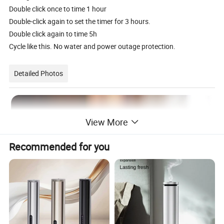
Double click once to time 1 hour
Double-click again to set the timer for 3 hours.
Double click again to time 5h
Cycle like this. No water and power outage protection.
Detailed Photos
View More
Recommended for you