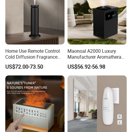
Home Use Remote Control
Maonoal A2000 Luxury
Cold Diffusion Fragrance
Manufacturer Aromatherapy
Diffuser
Essential Oil Diffuser High
US$72.00-73.50
US$56.92-56.98
Mist Output Portable Aroma
Scent Diffuser with Certified