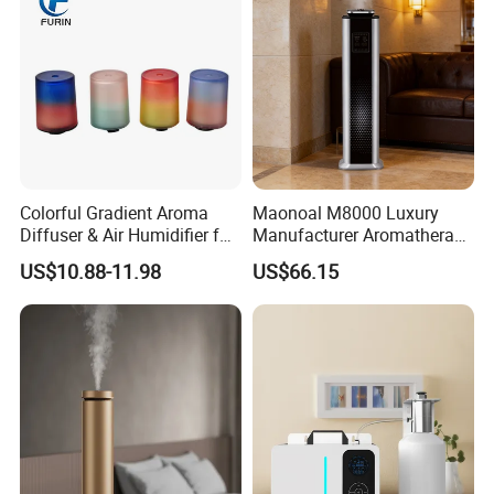
Colorful Gradient Aroma
Maonoal M8000 Luxury
Diffuser & Air Humidifier for
Manufacturer Aromatherapy
Wellness
Essential Oil Diffuser High
US$10.88-11.98
US$66.15
Mist Output Portable Aroma
Scent Diffuser with Certified