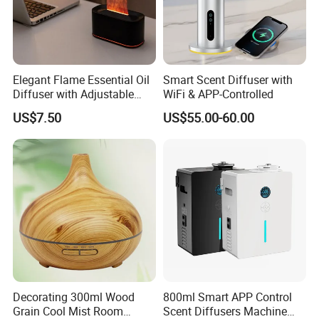
Elegant Flame Essential Oil
Smart Scent Diffuser with
Diffuser with Adjustable
WiFi & APP-Controlled
Mist Settings
US$7.50
US$55.00-60.00
Decorating 300ml Wood
800ml Smart APP Control
Grain Cool Mist Room
Scent Diffusers Machine