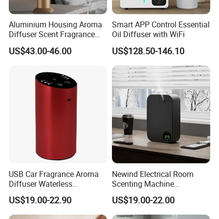
Aluminium Housing Aroma
Smart APP Control Essential
Diffuser Scent Fragrance
Oil Diffuser with WiFi
Machine Oil Diffuser
US$43.00-46.00
US$128.50-146.10
Machine
USB Car Fragrance Aroma
Newind Electrical Room
Diffuser Waterless
Scenting Machine
Aromatherapy Car Diffuser
Programmable Customizing
US$19.00-22.90
US$19.00-22.00
Nebulizer
Setting Aroma Diffuser
Machine