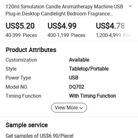
120ml Simulation Candle Aromatherapy Machine USB
Plug-in Desktop Candlelight Bedroom Fragrance
Humidifier
US$5.20
US$4.99
US$4.78
40-399
Pieces
400-1,199
Pieces
1,200-4,999
Pieces
Product Attributes
Customization
Available
Style
Tabletop/Portable
Power Type
USB
Model NO.
DQ702
Timing Function
With Timing Function
View More
Sample service
Get samples of
US$6.90
/
Piece
!