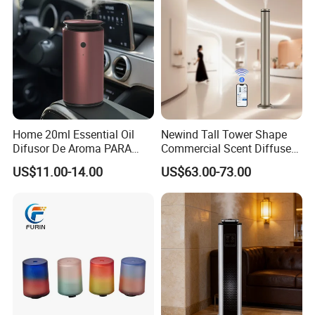
Protection
Home 20ml Essential Oil
Newind Tall Tower Shape
Difusor De Aroma PARA
Commercial Scent Diffuser
Coche Car Diffuser Type C
Aroma Machine 500m3
US$11.00-14.00
US$63.00-73.00
Rechargeable Scent Car
Diffuser