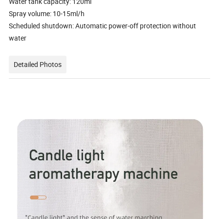
Water tank capacity: 120ml
Spray volume: 10-15ml/h
Scheduled shutdown: Automatic power-off protection without
water
Detailed Photos