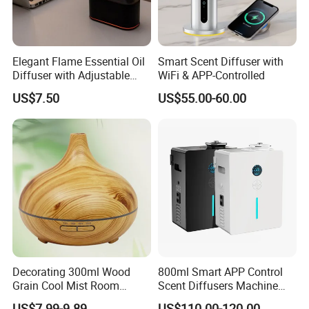
5. Is it ok to print my logo on the product?
A:Please send your artwork to us, we can make it. We also can
Elegant Flame Essential Oil
Smart Scent Diffuser with
support to make it in small order quantity.accordingly, the cost will
Diffuser with Adjustable
WiFi & APP-Controlled
be different based on different quantity.
Mist Settings
US$7.50
US$55.00-60.00
Company Profile
Decorating 300ml Wood
800ml Smart APP Control
Grain Cool Mist Room
Scent Diffusers Machine
Humidifiers Aroma Diffuser
HVAC System Aroma
US$7.99-9.89
US$110.00-120.00