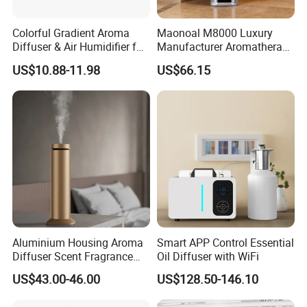
Colorful Gradient Aroma
Maonoal M8000 Luxury
Diffuser & Air Humidifier for
Manufacturer Aromatherapy
Wellness
Essential Oil Diffuser High
US$10.88-11.98
US$66.15
Mist Output Portable Aroma
Scent Diffuser with Certified
Aluminium Housing Aroma
Smart APP Control Essential
Diffuser Scent Fragrance
Oil Diffuser with WiFi
Machine Oil Diffuser
US$43.00-46.00
US$128.50-146.10
Machine