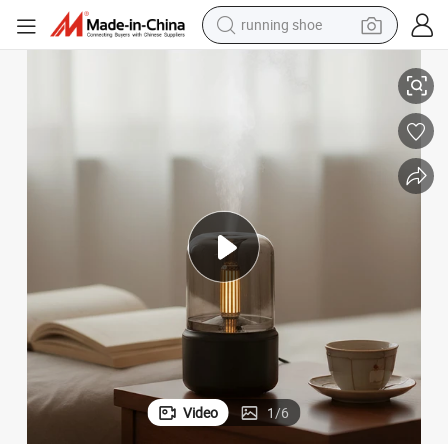
running shoe
electric scooter
ndlelight Bedroom Fragrance Humidifier
120ml Simulation Candle Aromatherapy Machine USB Plug-in Desktop Ca
weight loss capsule
wheel loader
pullover hoody
tshirt
basketball shoe
sport shoe
Video
1
/
6