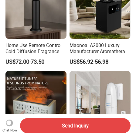
Home Use Remote Control
Maonoal A2000 Luxury
Cold Diffusion Fragrance
Manufacturer Aromatherapy
Diffuser
Essential Oil Diffuser High
US$72.00-73.50
US$56.92-56.98
Mist Output Portable Aroma
Scent Diffuser with Certified
Send Inquiry
Chat Now