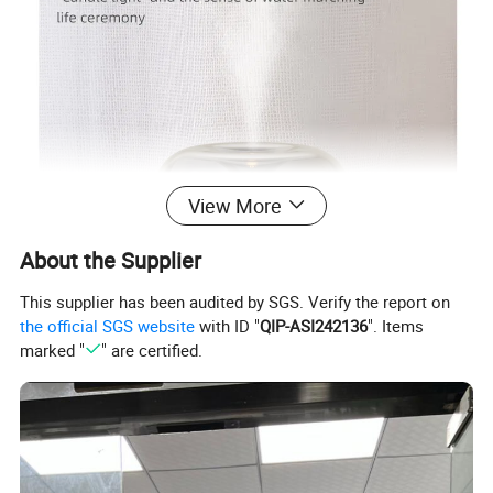
View More
About the Supplier
This supplier has been audited by SGS. Verify the report on
the official SGS website
with ID "
QIP-ASI242136
". Items
marked "
" are certified.