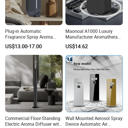
lives more beautiful because of good color matching and
humanized design! Our main products include
aromatherapy machines, humidifiers, camping lights,
small fans, and other fashionable and creative peripheral
Plug-in Automatic
Maonoal A1000 Luxury
products.
Fragrance Spray Aroma
Manufacturer Aromatherapy
Diffuser 120ml Smart Home
Essential Oil Diffuser High
US$13.00-17.00
US$14.62
Scent Aroma Oil Diffuser
Mist Output Portable Aroma
with Magnetic Cover
Scent Diffuser with Certified
Product certification
Commercial Floor-Standing
Wall Mounted Aerosol Spray
Electric Aroma Diffuser with
Device Automatic Air