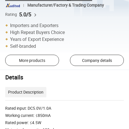
Manufacturer/Factory & Trading Company
5.0/5
Rating
Importers and Exporters
High Repeat Buyers Choice
Years of Export Experience
Self-branded
More products
Company details
Details
Product Description
Rated input: DC5.0V/1.0A
Working current: ≤850mA
Rated power: ≤4.5W