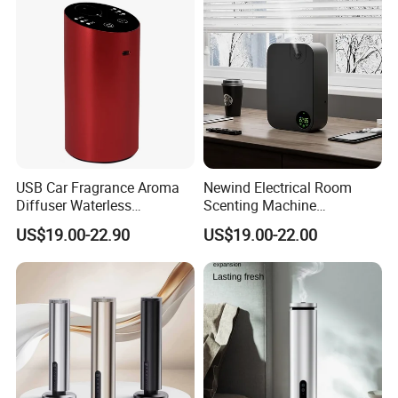
USB Car Fragrance Aroma
Newind Electrical Room
Diffuser Waterless
Scenting Machine
Aromatherapy Car Diffuser
Programmable Customizing
US$19.00-22.90
US$19.00-22.00
Nebulizer
Setting Aroma Diffuser
Machine