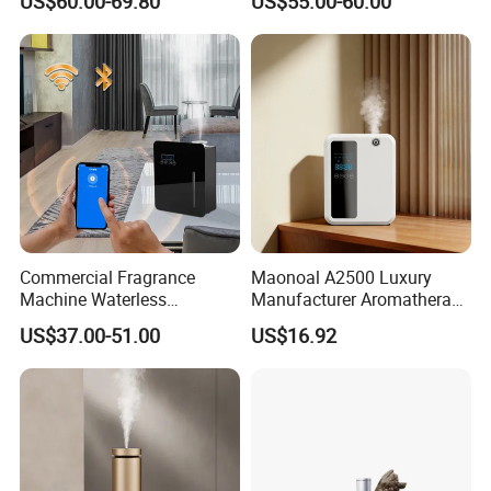
US$60.00-69.80
US$55.00-60.00
Portable Rechargeable
Bluetooth Control
Tower Aroma Diffuser
Commercial Fragrance
Maonoal A2500 Luxury
Machine Waterless
Manufacturer Aromatherapy
Essential Oil Aroma Scent
Essential Oil Diffuser High
US$37.00-51.00
US$16.92
Diffuser
Mist Output Portable Aroma
Scent Diffuser with Certified