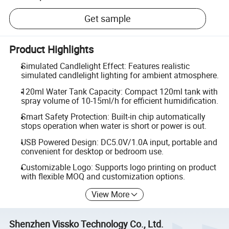
Get sample
Product Highlights
Simulated Candlelight Effect: Features realistic
simulated candlelight lighting for ambient atmosphere.
120ml Water Tank Capacity: Compact 120ml tank with
spray volume of 10-15ml/h for efficient humidification.
Smart Safety Protection: Built-in chip automatically
stops operation when water is short or power is out.
USB Powered Design: DC5.0V/1.0A input, portable and
convenient for desktop or bedroom use.
Customizable Logo: Supports logo printing on product
with flexible MOQ and customization options.
View More
Shenzhen Vissko Technology Co., Ltd.