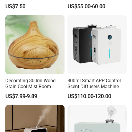
Mist Settings
US$7.50
US$55.00-60.00
Decorating 300ml Wood
800ml Smart APP Control
Grain Cool Mist Room
Scent Diffusers Machine
Humidifiers Aroma Diffuser
HVAC System Aroma
US$7.99-9.89
US$110.00-120.00
Diffuser Fragrance Oil
Diffuser Machine for Hotel