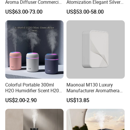
Aroma Diffuser Commercial
Atomization Elegant Silvery
Home Air Fragrance
Aroma Diffuser for Hotels
US$63.00-73.00
US$53.00-58.00
Machine Scent Diffuser
and SPA Club Fragrance
Colorful Portable 300ml
Maonoal M130 Luxury
H2O Humidifier Scent H20
Manufacturer Aromatherapy
Fragrance Aromatherapy
Essential Oil Diffuser High
US$2.00-2.90
US$13.85
Aroma Diffuser Electric Car
Mist Output Portable Aroma
Essential Oil Diffuser
Scent Diffuser with Certified
Machine