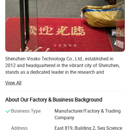
Shenzhen Vissko Technology Co., Ltd., established in
2012 and headquartered in the vibrant city of Shenzhen,
stands as a dedicated leader in the research and
development, as well as the production, of a diverse range
View All
of smart electronic products. Our primary focus lies in the
creation of innovative aromatherapy machines, fans,
humidifiers, outdoor lighting solutions, and an array of
About Our Factory & Business Background
aromatherapy essential oil products.
Business Type
Manufacturer/Factory & Trading
Over the past 12 years, Vissko has thrived on a foundation
Company
of a robust research and development team,
Address
East 819, Building 2, Seg Science