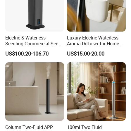
Electric & Waterless
Luxury Electric Waterless
Scenting Commercial Scent
Aroma Diffuser for Home
Diffuser
Fragrance Oil Smart
US$100.20-106.70
US$15.00-20.00
Automatic Home Plug in Air
Scent Diffuser
Column Two-Fluid APP
100ml Two Fluid