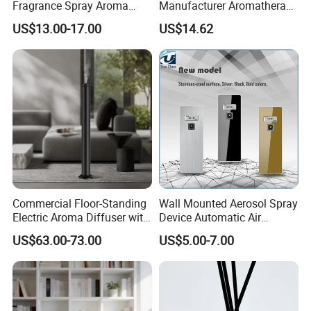
Fragrance Spray Aroma
Manufacturer Aromatherapy
Diffuser 120ml Smart Home
Essential Oil Diffuser High
US$13.00-17.00
US$14.62
Scent Aroma Oil Diffuser
Mist Output Portable Aroma
with Magnetic Cover
Scent Diffuser with Certified
Commercial Floor-Standing
Wall Mounted Aerosol Spray
Electric Aroma Diffuser with
Device Automatic Air
APP Control
Freshener Dispenser for
US$63.00-73.00
US$5.00-7.00
Washroom