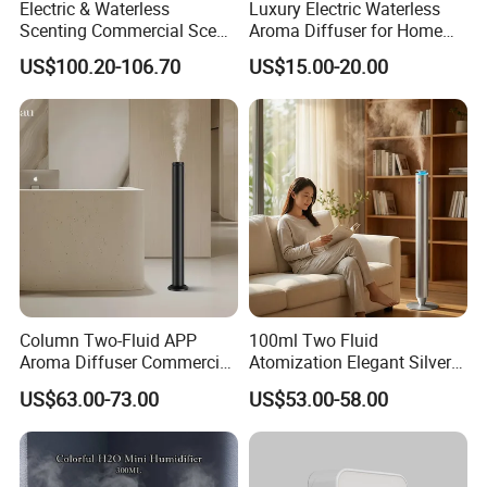
Electric & Waterless
Luxury Electric Waterless
Scenting Commercial Scent
Aroma Diffuser for Home
Diffuser
Fragrance Oil Smart
US$100.20-106.70
US$15.00-20.00
Automatic Home Plug in Air
Scent Diffuser
Column Two-Fluid APP
100ml Two Fluid
Aroma Diffuser Commercial
Atomization Elegant Silvery
Home Air Fragrance
Aroma Diffuser for Hotels
US$63.00-73.00
US$53.00-58.00
Machine Scent Diffuser
and SPA Club Fragrance