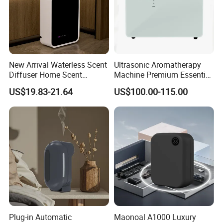
New Arrival Waterless Scent
Ultrasonic Aromatherapy
Diffuser Home Scent
Machine Premium Essential
Electric Rechargeable
Oil Aroma Diffuser Scent
US$19.83-21.64
US$100.00-115.00
Bluetooth Fragrance Aroma
Diffuser
Diffuser
Plug-in Automatic
Maonoal A1000 Luxury