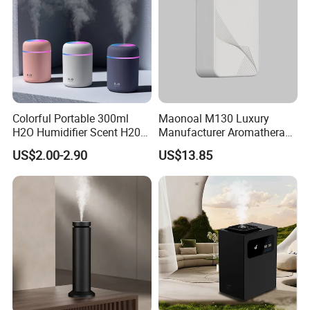
Colorful Portable 300ml
Maonoal M130 Luxury
H2O Humidifier Scent H20
Manufacturer Aromatherapy
Fragrance Aromatherapy
Essential Oil Diffuser High
US$2.00-2.90
US$13.85
Aroma Diffuser Electric Car
Mist Output Portable Aroma
Essential Oil Diffuser
Scent Diffuser with Certified
Machine