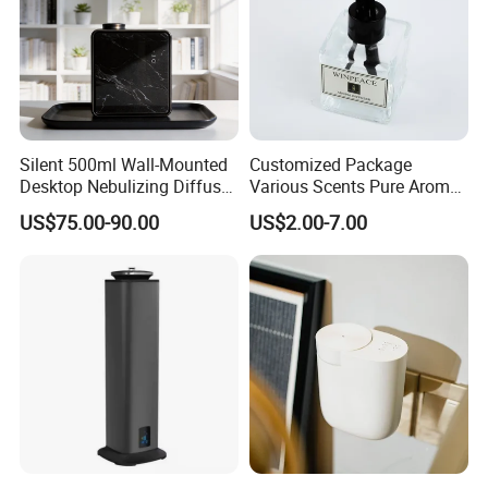
Silent 500ml Wall-Mounted
Customized Package
Desktop Nebulizing Diffuser
Various Scents Pure Aroma
Room Essential Commercial
Soothing Glass Bottle
US$75.00-90.00
US$2.00-7.00
Scent Aroma Oil Diffuser
Diffuser