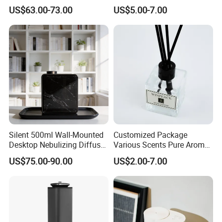
APP Control
Freshener Dispenser for
US$63.00-73.00
US$5.00-7.00
Washroom
Silent 500ml Wall-Mounted
Customized Package
Desktop Nebulizing Diffuser
Various Scents Pure Aroma
Room Essential Commercial
Soothing Glass Bottle
US$75.00-90.00
US$2.00-7.00
Scent Aroma Oil Diffuser
Diffuser