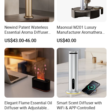
Newind Patent Waterless
Maonoal M201 Luxury
Essential Aroma Diffuser
Manufacturer Aromatherapy
ODM OEM Manufacturing
Essential Oil Diffuser High
US$43.00-46.00
US$40.00
Smart Electric Diffuser
Mist Output Portable Aroma
Scent Diffuser with Certified
Elegant Flame Essential Oil
Smart Scent Diffuser with
Diffuser with Adjustable
WiFi & APP-Controlled