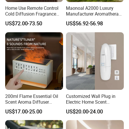
Home Use Remote Control
Maonoal A2000 Luxury
Cold Diffusion Fragrance
Manufacturer Aromatherapy
Diffuser
Essential Oil Diffuser High
US$72.00-73.50
US$56.92-56.98
Mist Output Portable Aroma
Scent Diffuser with Certified
200ml Flame Essential Oil
Customized Wall Plug in
Scent Aroma Diffuser
Electric Home Scent
Humidifier Air Fragrance
Fragrance Diffuser Button
US$17.00-25.00
US$20.00-24.00
Machine with Bluetooth for
Control Essential Oil Electric
Commercial Hotel, Home,
Aroma Diffuser
Office with Auto-off