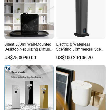
Silent 500ml Wall-Mounted
Electric & Waterless
Desktop Nebulizing Diffuser
Scenting Commercial Scent
Room Essential Commercial
Diffuser
US$75.00-90.00
US$100.20-106.70
Scent Aroma Oil Diffuser