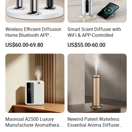
Wireless Efficient Diffusion
Smart Scent Diffuser with
Home Bluetooth APP
WiFi & APP-Controlled
Control Scent Machine
US$60.00-69.80
US$55.00-60.00
Portable Rechargeable
Tower Aroma Diffuser
Maonoal A2500 Luxury
Newind Patent Waterless
Manufacturer Aromatherapy
Essential Aroma Diffuser
Essential Oil Diffuser High
ODM OEM Manufacturing