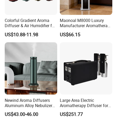
Colorful Gradient Aroma
Maonoal M8000 Luxury
Diffuser & Air Humidifier for
Manufacturer Aromatherapy
Wellness
Essential Oil Diffuser High
US$10.88-11.98
US$66.15
Mist Output Portable Aroma
Scent Diffuser with Certified
Newind Aroma Diffusers
Large Area Electric
Aluminum Alloy Nebulizer
Aromatherapy Diffuser for
Scent Diffuser
Commercial Spaces and
US$43.00-46.00
US$251.77
Hotels