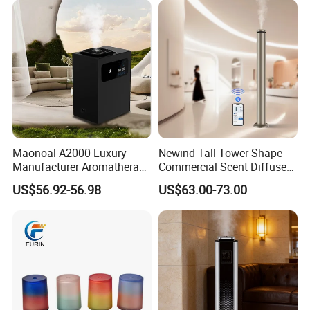
Maonoal A2000 Luxury
Newind Tall Tower Shape
Manufacturer Aromatherapy
Commercial Scent Diffuser
Essential Oil Diffuser High
Aroma Machine 500m3
US$56.92-56.98
US$63.00-73.00
Mist Output Portable Aroma
Scent Diffuser with Certified