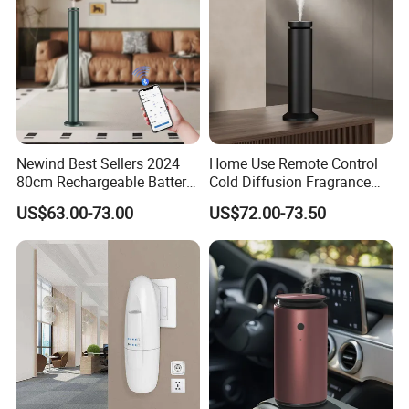
Newind Best Sellers 2024
Home Use Remote Control
80cm Rechargeable Battery
Cold Diffusion Fragrance
Scent Diffuser Home
Diffuser
US$63.00-73.00
US$72.00-73.50
Gadgets Aroma Diffuser