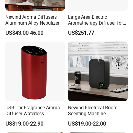
5. Is it ok to print my logo on the product?
A:Please send your artwork to us, we can make it. We also can
Newind Aroma Diffusers
Large Area Electric
support to make it in small order quantity.accordingly, the cost will
Aluminum Alloy Nebulizer
Aromatherapy Diffuser for
be different based on different quantity.
Scent Diffuser
Commercial Spaces and
US$43.00-46.00
US$251.77
Hotels
Company Profile
USB Car Fragrance Aroma
Newind Electrical Room
Diffuser Waterless
Scenting Machine
Aromatherapy Car Diffuser
Programmable Customizing
US$19.00-22.90
US$19.00-22.00
Nebulizer
Setting Aroma Diffuser
Machine