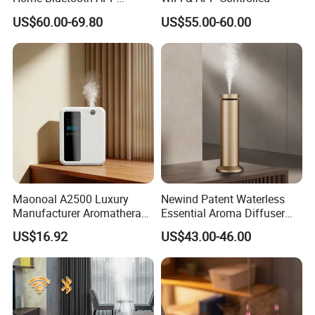
Control Scent Machine
US$60.00-69.80
US$55.00-60.00
Portable Rechargeable
Tower Aroma Diffuser
Maonoal A2500 Luxury
Newind Patent Waterless
Manufacturer Aromatherapy
Essential Aroma Diffuser
Essential Oil Diffuser High
ODM OEM Manufacturing
US$16.92
US$43.00-46.00
Mist Output Portable Aroma
Smart Electric Diffuser
Scent Diffuser with Certified