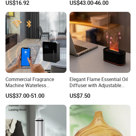
US$16.92
US$43.00-46.00
Mist Output Portable Aroma
Smart Electric Diffuser
Scent Diffuser with Certified
Commercial Fragrance
Elegant Flame Essential Oil
Machine Waterless
Diffuser with Adjustable
Essential Oil Aroma Scent
Mist Settings
US$37.00-51.00
US$7.50
Diffuser