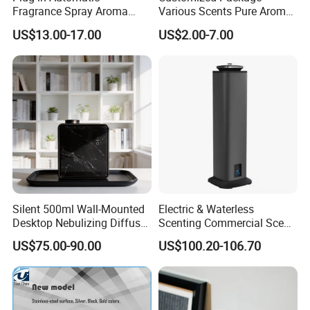
Fragrance Spray Aroma
Various Scents Pure Aroma
Diffuser 120ml Smart Home
Soothing Glass Bottle
US$13.00-17.00
US$2.00-7.00
Scent Aroma Oil Diffuser
Diffuser
with Magnetic Cover
Silent 500ml Wall-Mounted
Electric & Waterless
Desktop Nebulizing Diffuser
Scenting Commercial Scent
Room Essential Commercial
Diffuser
US$75.00-90.00
US$100.20-106.70
Scent Aroma Oil Diffuser