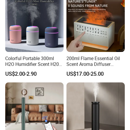
Colorful Portable 300ml
200ml Flame Essential Oil
H2O Humidifier Scent H20
Scent Aroma Diffuser
Fragrance Aromatherapy
Humidifier Air Fragrance
US$2.00-2.90
US$17.00-25.00
Aroma Diffuser Electric Car
Machine with Bluetooth for
Essential Oil Diffuser
Commercial Hotel, Home,
Machine
Office with Auto-off
Protection