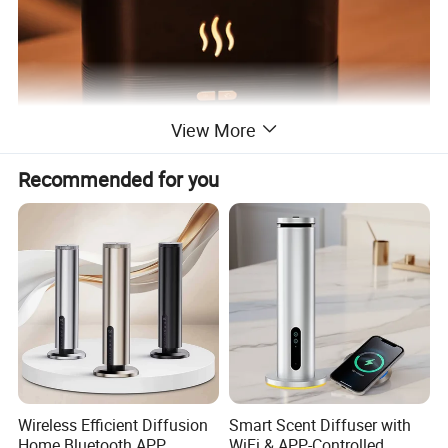
View More
Recommended for you
Wireless Efficient Diffusion
Smart Scent Diffuser with
Home Bluetooth APP
WiFi & APP-Controlled