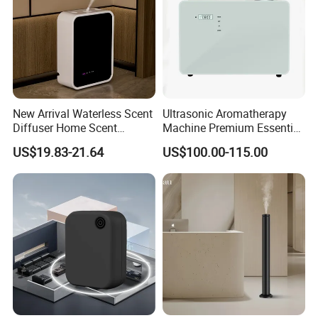
New Arrival Waterless Scent
Ultrasonic Aromatherapy
Diffuser Home Scent
Machine Premium Essential
Electric Rechargeable
Oil Aroma Diffuser Scent
US$19.83-21.64
US$100.00-115.00
Bluetooth Fragrance Aroma
Diffuser
Diffuser