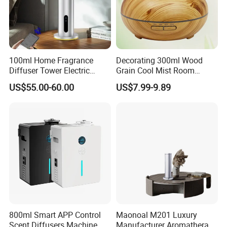
100ml Home Fragrance
Decorating 300ml Wood
Diffuser Tower Electric
Grain Cool Mist Room
Waterless Diffuser with
Humidifiers Aroma Diffuser
US$55.00-60.00
US$7.99-9.89
Bluetooth Control
800ml Smart APP Control
Maonoal M201 Luxury
Scent Diffusers Machine
Manufacturer Aromatherapy