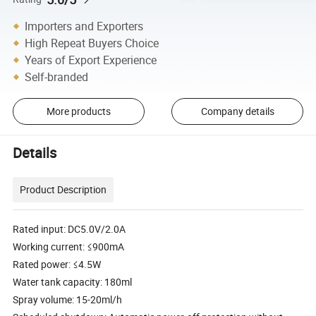
Importers and Exporters
High Repeat Buyers Choice
Years of Export Experience
Self-branded
More products
Company details
Details
Product Description
Rated input: DC5.0V/2.0A
Working current: ≤900mA
Rated power: ≤4.5W
Water tank capacity: 180ml
Spray volume: 15-20ml/h