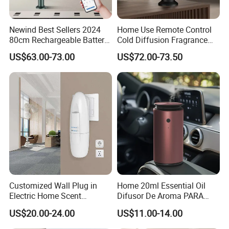
Newind Best Sellers 2024
Home Use Remote Control
80cm Rechargeable Battery
Cold Diffusion Fragrance
Scent Diffuser Home
Diffuser
US$63.00-73.00
US$72.00-73.50
Gadgets Aroma Diffuser
Customized Wall Plug in
Home 20ml Essential Oil
Electric Home Scent
Difusor De Aroma PARA
Fragrance Diffuser Button
Coche Car Diffuser Type C
US$20.00-24.00
US$11.00-14.00
Control Essential Oil Electric
Rechargeable Scent Car
Aroma Diffuser
Diffuser