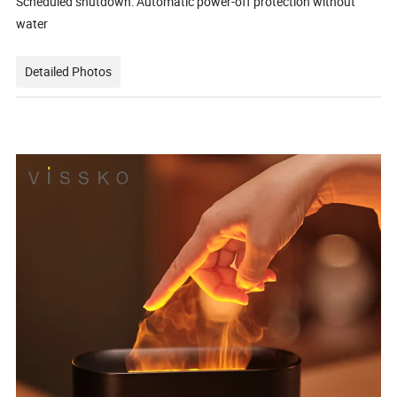
Scheduled shutdown: Automatic power-off protection without
water
Detailed Photos