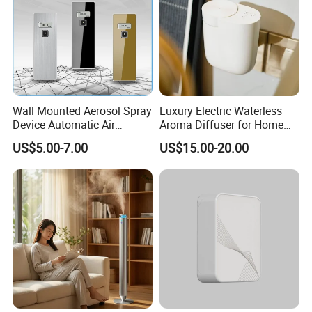
Wall Mounted Aerosol Spray
Luxury Electric Waterless
Device Automatic Air
Aroma Diffuser for Home
Freshener Dispenser for
Fragrance Oil Smart
US$5.00-7.00
US$15.00-20.00
Washroom
Automatic Home Plug in Air
Scent Diffuser