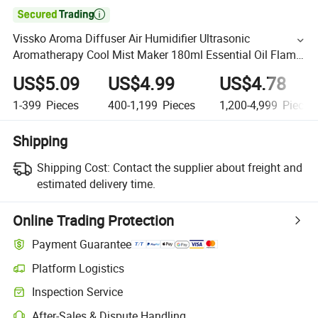

Vissko Aroma Diffuser Air Humidifier Ultrasonic
Aromatherapy Cool Mist Maker 180ml Essential Oil Flame
Lamp Difusors for Home
US$5.09
US$4.99
US$4.78
1-399
Pieces
400-1,199
Pieces
1,200-4,999
Pieces
Shipping
Shipping Cost:
Contact the supplier about freight and
estimated delivery time.
Online Trading Protection
Payment Guarantee
Platform Logistics
Inspection Service
After-Sales & Dispute Handling