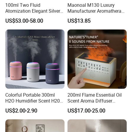
100ml Two Fluid
Maonoal M130 Luxury
Atomization Elegant Silvery
Manufacturer Aromatherapy
Aroma Diffuser for Hotels
Essential Oil Diffuser High
US$53.00-58.00
US$13.85
and SPA Club Fragrance
Mist Output Portable Aroma
Scent Diffuser with Certified
Colorful Portable 300ml
200ml Flame Essential Oil
H2O Humidifier Scent H20
Scent Aroma Diffuser
Fragrance Aromatherapy
Humidifier Air Fragrance
US$2.00-2.90
US$17.00-25.00
Aroma Diffuser Electric Car
Machine with Bluetooth for
Essential Oil Diffuser
Commercial Hotel, Home,
Machine
Office with Auto-off
Protection