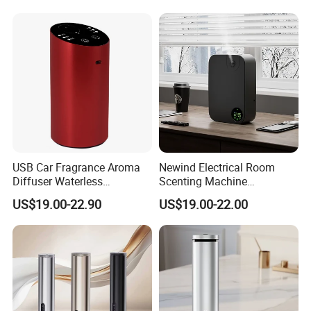
USB Car Fragrance Aroma
Newind Electrical Room
Diffuser Waterless
Scenting Machine
Aromatherapy Car Diffuser
Programmable Customizing
US$19.00-22.90
US$19.00-22.00
Nebulizer
Setting Aroma Diffuser
Machine