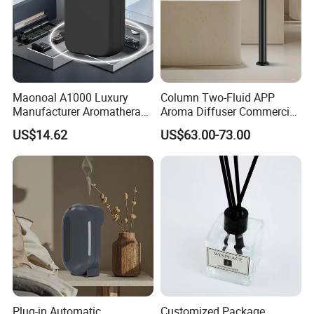
Maonoal A1000 Luxury
Column Two-Fluid APP
Manufacturer Aromatherapy
Aroma Diffuser Commercial
Essential Oil Diffuser High
Home Air Fragrance
US$14.62
US$63.00-73.00
Mist Output Portable Aroma
Machine Scent Diffuser
Scent Diffuser with Certified
Plug-in Automatic
Customized Package