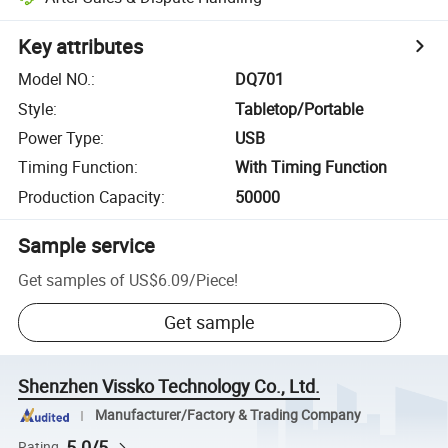
Key attributes
Model NO.
:
DQ701
Style
:
Tabletop/Portable
Power Type
:
USB
Timing Function
:
With Timing Function
Production Capacity
:
50000
Sample service
Get samples of
US$6.09
/
Piece
!
Get sample
Shenzhen Vissko Technology Co., Ltd.
Manufacturer/Factory & Trading Company
5.0/5
Rating