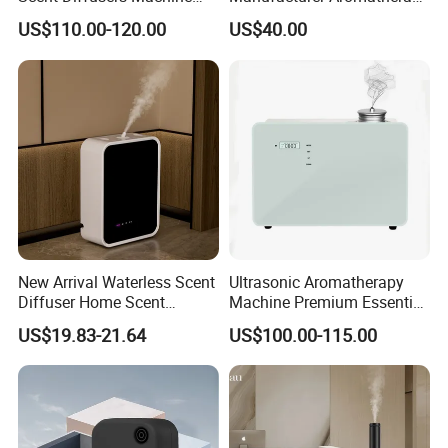
HVAC System Aroma
Essential Oil Diffuser High
US$110.00-120.00
US$40.00
Diffuser Fragrance Oil
Mist Output Portable Aroma
Diffuser Machine for Hotel
Scent Diffuser with Certified
New Arrival Waterless Scent
Ultrasonic Aromatherapy
Diffuser Home Scent
Machine Premium Essential
Electric Rechargeable
Oil Aroma Diffuser Scent
US$19.83-21.64
US$100.00-115.00
Bluetooth Fragrance Aroma
Diffuser
Diffuser