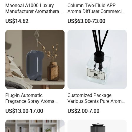
Maonoal A1000 Luxury
Column Two-Fluid APP
Manufacturer Aromatherapy
Aroma Diffuser Commercial
Essential Oil Diffuser High
Home Air Fragrance
US$14.62
US$63.00-73.00
Mist Output Portable Aroma
Machine Scent Diffuser
Scent Diffuser with Certified
Plug-in Automatic
Customized Package
Fragrance Spray Aroma
Various Scents Pure Aroma
Diffuser 120ml Smart Home
Soothing Glass Bottle
US$13.00-17.00
US$2.00-7.00
Scent Aroma Oil Diffuser
Diffuser
with Magnetic Cover