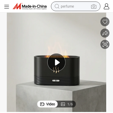
perfume
human hair wig
container house
tote bag
earbud
electric bike
weight loss capsule
electric scooter
Video
1
/
6