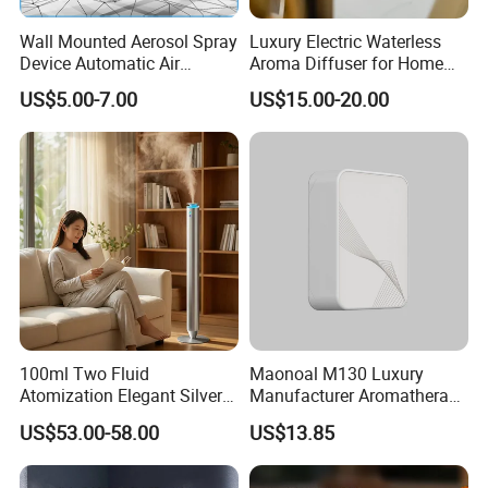
Wall Mounted Aerosol Spray
Luxury Electric Waterless
Device Automatic Air
Aroma Diffuser for Home
Freshener Dispenser for
Fragrance Oil Smart
US$5.00-7.00
US$15.00-20.00
Washroom
Automatic Home Plug in Air
Scent Diffuser
100ml Two Fluid
Maonoal M130 Luxury
Atomization Elegant Silvery
Manufacturer Aromatherapy
Aroma Diffuser for Hotels
Essential Oil Diffuser High
US$53.00-58.00
US$13.85
and SPA Club Fragrance
Mist Output Portable Aroma
Scent Diffuser with Certified