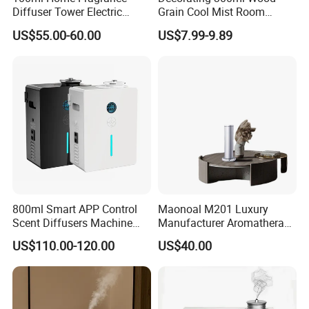
Diffuser Tower Electric
Grain Cool Mist Room
Waterless Diffuser with
Humidifiers Aroma Diffuser
US$55.00-60.00
US$7.99-9.89
Bluetooth Control
800ml Smart APP Control
Maonoal M201 Luxury
Scent Diffusers Machine
Manufacturer Aromatherapy
HVAC System Aroma
Essential Oil Diffuser High
US$110.00-120.00
US$40.00
Diffuser Fragrance Oil
Mist Output Portable Aroma
Diffuser Machine for Hotel
Scent Diffuser with Certified