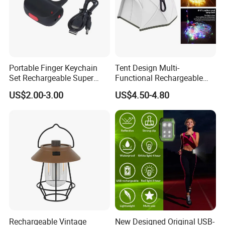
Portable Finger Keychain
Tent Design Multi-
Set Rechargeable Super
Functional Rechargeable
Power LED Flashlight for
Outdoor Camping Light with
US$2.00-3.00
US$4.50-4.80
Outdoor Emergency
Light Chain
Rechargeable Vintage
New Designed Original USB-