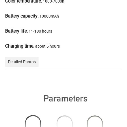
Color temperature:
1800-7000k
Battery capacity:
10000mAh
Battery life:
11-180 hours
Charging time:
about 6 hours
Detailed Photos