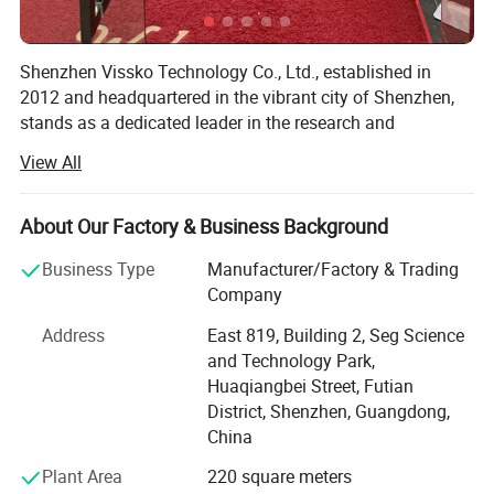
Shenzhen Vissko Technology Co., Ltd., established in
2012 and headquartered in the vibrant city of Shenzhen,
stands as a dedicated leader in the research and
development, as well as the production, of a diverse range
View All
of smart electronic products. Our primary focus lies in the
creation of innovative aromatherapy machines, fans,
humidifiers, outdoor lighting solutions, and an array of
About Our Factory & Business Background
aromatherapy essential oil products.
Business Type
Manufacturer/Factory & Trading
Over the past 12 years, Vissko has thrived on a foundation
Company
of a robust research and development team,
Address
East 819, Building 2, Seg Science
complemented by skilled and well-trained technical
and Technology Park,
workers. This synergy enables us to offer unparalleled
Huaqiangbei Street, Futian
Original Design Manufacturing (ODM) and Original
District, Shenzhen, Guangdong,
Equipment Manufacturing (OEM) services to clients
China
worldwide. Our commitment to excellence and customer
satisfaction has solidified our position as a trusted partner
Plant Area
220 square meters