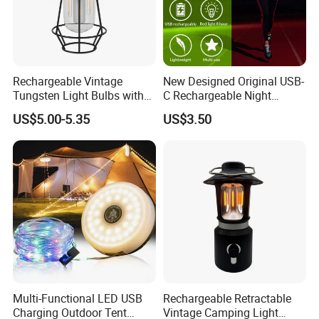
Rechargeable Vintage
New Designed Original USB-
Tungsten Light Bulbs with
C Rechargeable Night
SMD Technology Camping
Running Clip Lights for
US$5.00-5.35
US$3.50
Lantern
Runners
Multi-Functional LED USB
Rechargeable Retractable
Charging Outdoor Tent
Vintage Camping Light