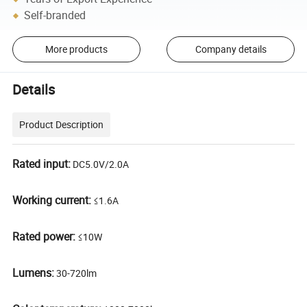
Self-branded
More products
Company details
Details
Product Description
Rated input:
DC5.0V/2.0A
Working current:
≤1.6A
Rated power:
≤10W
Lumens:
30-720lm