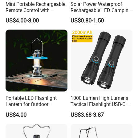
Mini Portable Rechargeable
Solar Power Waterproof
be different based on different quantity.
Remote Control with
Rechargeable LED Camping
Automatic Shutdown
Light Lamp
Company Profile
US$4.00-8.00
US$0.80-1.50
Adjustable Ceiling Fan USB
LED Lamp
Portable LED Flashlight
1000 Lumen High Lumens
Lantern for Outdoor
Tactical Flashlight USB-C
Camping Adventures with
Rechargeable 2000mAh
US$4.00
US$3.68-3.87
Dimmer
Battery Powered Waterproof
Zoomable Torch for
Outdoor Camping
Shenzhen Vissko Technology Co., Ltd. owns a design
Emergency Hunting