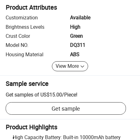
Product Attributes
Customization
Available
Brightness Levels
High
Crust Color
Green
Model NO.
DQ311
Housing Material
ABS
View More
Sample service
Get samples of
US$15.00
/
Piece
!
Get sample
Product Highlights
High Capacity Battery: Built-in 10000mAh battery