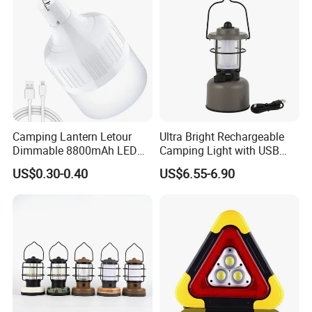
Camping Lantern Letour
Ultra Bright Rechargeable
Dimmable 8800mAh LED
Camping Light with USB
Light Bulb 5 Lighting LED
Charging Port
US$0.30-0.40
US$6.55-6.90