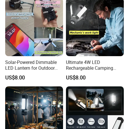
Solar-Powered Dimmable
Ultimate 4W LED
LED Lantern for Outdoor
Rechargeable Camping
Camping Adventures
Light for Outdoor
US$8.00
US$8.00
Enthusiasts