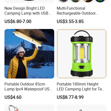
products.
New Design Bright LED
Multi-Functional
Camping Lamp with USB
Rechargeable Outdoor
Charging / Rechargeable
Camping Light with Light
US$6.80-7.00
US$3.55-3.85
Retro-Style Camping
Chain
Lantern for Outdoor
Adventures, Fishing and
Product certification
Hiking
Portable Outdoor 85cm
Portable 180mm Height
Lamp Ipv4 Waterproof USB
LED Camping Light for Tent
Charging Emergency
Illumination and Emergency
US$4.60
US$8.77-8.99
Inflatable Folding LED Tent
Signaling
Camping Light Tube for
Outdoor Photography