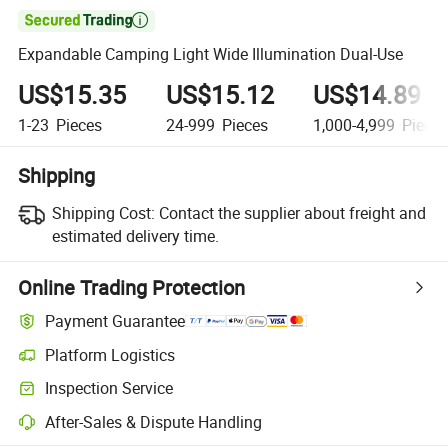

Expandable Camping Light Wide Illumination Dual-Use
US$15.35
US$15.12
US$14.89
1-23
Pieces
24-999
Pieces
1,000-4,999
Piece
Shipping
Shipping Cost:
Contact the supplier about freight and
estimated delivery time.
Online Trading Protection
Payment Guarantee
Platform Logistics
Clearer shipment tracking with platform-supported logistics.
Inspection Service
Optional pre-shipment inspection for quality and quantity checks.
After-Sales & Dispute Handling
Platform-assisted dispute resolution, including refunds or returns whe