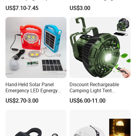
High Brightness /
Phone APP Control
US$7.10-7.45
US$3.00
Rechargeable Retro-Style
Stowable Christmas Light
Camping Lantern for
for Tent Bedroom,
Outdoor Adventures, Fishing
Gatherings, Christmas
and Hiking
Hand-Held Solar Panel
Discount Rechargeable
Emergency LED Egnergy
Camping Light Tent
Saving Light, Flashlight and
Camping Lantern Fan with
US$2.70-3.00
US$6.00-11.00
Mobile Charger
Remote Control