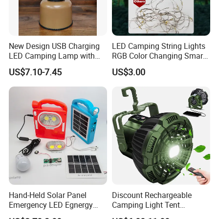
New Design USB Charging
LED Camping String Lights
LED Camping Lamp with
RGB Color Changing Smart
High Brightness /
Phone APP Control
US$7.10-7.45
US$3.00
Rechargeable Retro-Style
Stowable Christmas Light
Camping Lantern for
for Tent Bedroom,
Outdoor Adventures, Fishing
Gatherings, Christmas
and Hiking
Hand-Held Solar Panel
Discount Rechargeable
Emergency LED Egnergy
Camping Light Tent
Saving Light, Flashlight and
Camping Lantern Fan with