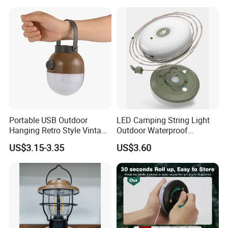
Portable USB Outdoor
LED Camping String Light
Hanging Retro Style Vintage
Outdoor Waterproof
Type-C Rechargeable
Decorative Stowable String
US$3.15-3.35
US$3.60
Camping Lights with
Light Camping Christmas
Dimmable Control
Fairy String Lights