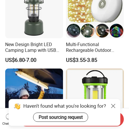
New Design Bright LED
Multi-Functional
Camping Lamp with USB
Rechargeable Outdoor
Charging / Rechargeable
Camping Light with Light
US$6.80-7.00
US$3.55-3.85
Retro-Style Camping
Chain
Lantern for Outdoor
Adventures, Fishing and
Hiking
Haven't found what you're looking for?
Post sourcing request
Send Inquiry
Chat Now