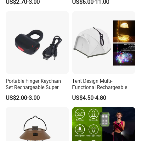
US$2.70-3.00
US$6.00-11.00
Mobile Charger
Remote Control
Portable Finger Keychain
Tent Design Multi-
Set Rechargeable Super
Functional Rechargeable
Power LED Flashlight for
Outdoor Camping Light with
US$2.00-3.00
US$4.50-4.80
Outdoor Emergency
Light Chain