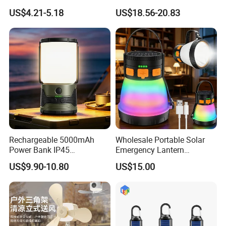
Flashlight Camping Light
Waterproof Portable
US$4.21-5.18
US$18.56-20.83
String
Outdoor Hanging Tent
Lamp
Rechargeable 5000mAh
Wholesale Portable Solar
Power Bank IP45
Emergency Lantern
Waterproof Detachable LED
7500mAh Type-C Fast
US$9.90-10.80
US$15.00
Lantern Flashlight Camping
Charging LED Camping
Light
Light with Power Output