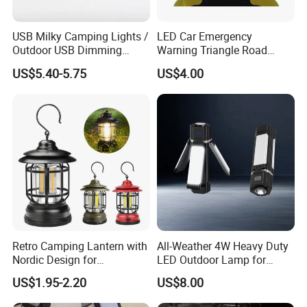
USB Milky Camping Lights /
LED Car Emergency
Outdoor USB Dimming
Warning Triangle Road
Camping Lanterns
Safety Breakdown Flashing
US$5.40-5.75
US$4.00
/Rechargeable Tungsten
Light
LED Camping Lamps
Retro Camping Lantern with
All-Weather 4W Heavy Duty
Nordic Design for
LED Outdoor Lamp for
Emergency Lighting Needs
Durability
US$1.95-2.20
US$8.00