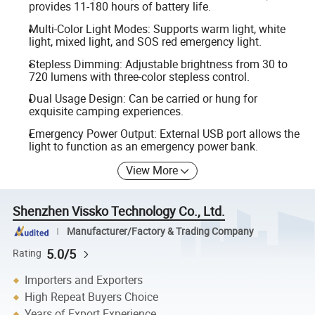
provides 11-180 hours of battery life.
Multi-Color Light Modes: Supports warm light, white
light, mixed light, and SOS red emergency light.
Stepless Dimming: Adjustable brightness from 30 to
720 lumens with three-color stepless control.
Dual Usage Design: Can be carried or hung for
exquisite camping experiences.
Emergency Power Output: External USB port allows the
light to function as an emergency power bank.
View More
Shenzhen Vissko Technology Co., Ltd.
Manufacturer/Factory & Trading Company
5.0/5
Rating
Importers and Exporters
High Repeat Buyers Choice
Years of Export Experience