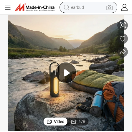
earbud
Expandable Camping Light Wide Illumination Dual-Use
alloy wheel
wheel loader
reagent
crawler excavator
farm tractor
tshirt
container house
Video
1
/
6