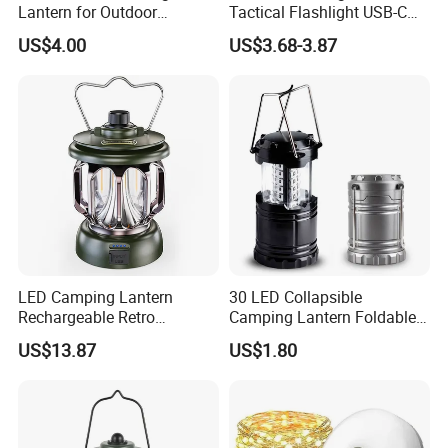
Lantern for Outdoor
Tactical Flashlight USB-C
Camping Adventures with
Rechargeable 2000mAh
US$4.00
US$3.68-3.87
Dimmer
Battery Powered Waterproof
Zoomable Torch for
Outdoor Camping
Emergency Hunting
LED Camping Lantern
30 LED Collapsible
Rechargeable Retro
Camping Lantern Foldable
Camping Light Portable
Plastic Camping Light
US$13.87
US$1.80
Emergency Outdoor Lamp
Ci24199