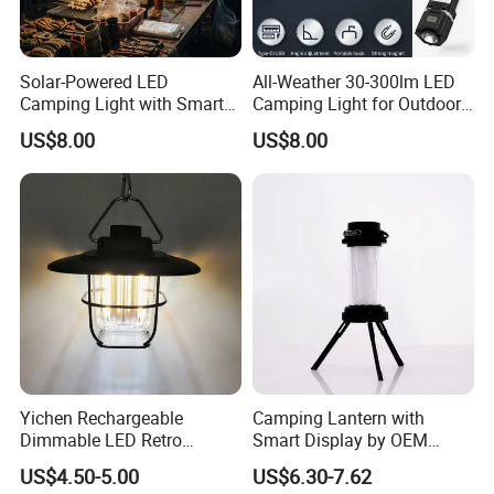
Solar-Powered LED
All-Weather 30-300lm LED
Camping Light with Smart
Camping Light for Outdoor
Dimming Sensor
Use
US$8.00
US$8.00
Yichen Rechargeable
Camping Lantern with
Dimmable LED Retro
Smart Display by OEM
Camping Light Lantern
Manufacturer
US$4.50-5.00
US$6.30-7.62