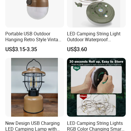
Portable USB Outdoor
LED Camping String Light
Hanging Retro Style Vintage
Outdoor Waterproof
Type-C Rechargeable
Decorative Stowable String
US$3.15-3.35
US$3.60
Camping Lights with
Light Camping Christmas
Dimmable Control
Fairy String Lights
New Design USB Charging
LED Camping String Lights
LED Camping Lamp with
RGB Color Changing Smart