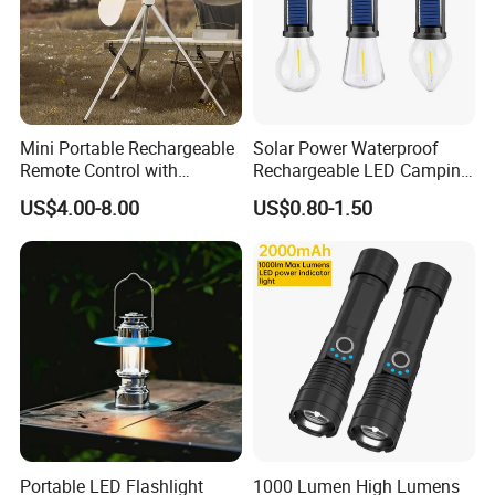
Mini Portable Rechargeable
Solar Power Waterproof
Remote Control with
Rechargeable LED Camping
Automatic Shutdown
Light Lamp
US$4.00-8.00
US$0.80-1.50
Adjustable Ceiling Fan USB
LED Lamp
Portable LED Flashlight
1000 Lumen High Lumens