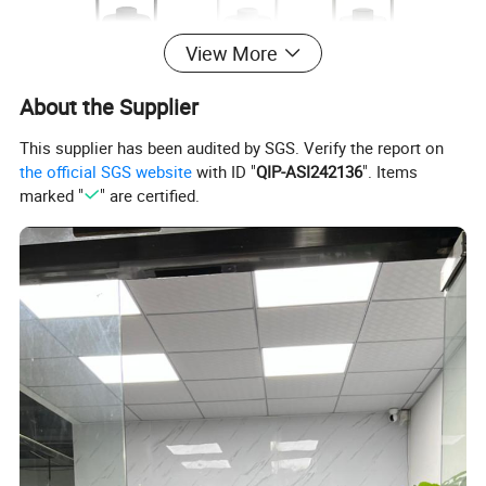
View More
About the Supplier
This supplier has been audited by SGS. Verify the report on
the official SGS website
with ID "
QIP-ASI242136
". Items
marked "
" are certified.