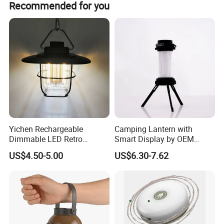
Recommended for you
can support to make it in small order quantity.accordingly,
the cost will be different based on different quantity.
Yichen Rechargeable
Camping Lantern with
Dimmable LED Retro
Smart Display by OEM
Camping Light Lantern
Manufacturer
US$4.50-5.00
US$6.30-7.62