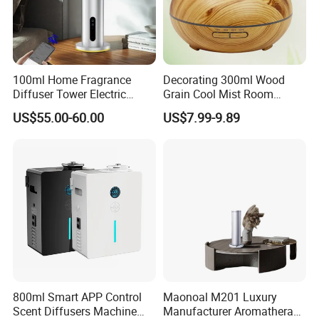
100ml Home Fragrance
Decorating 300ml Wood
Diffuser Tower Electric
Grain Cool Mist Room
Waterless Diffuser with
Humidifiers Aroma Diffuser
US$55.00-60.00
US$7.99-9.89
Bluetooth Control
800ml Smart APP Control
Maonoal M201 Luxury
Scent Diffusers Machine
Manufacturer Aromatherapy