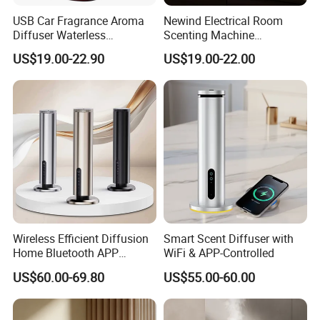
USB Car Fragrance Aroma
Newind Electrical Room
Diffuser Waterless
Scenting Machine
Aromatherapy Car Diffuser
Programmable Customizing
US$19.00-22.90
US$19.00-22.00
Nebulizer
Setting Aroma Diffuser
Machine
Wireless Efficient Diffusion
Smart Scent Diffuser with
Home Bluetooth APP
WiFi & APP-Controlled
Control Scent Machine
US$60.00-69.80
US$55.00-60.00
Portable Rechargeable
Tower Aroma Diffuser