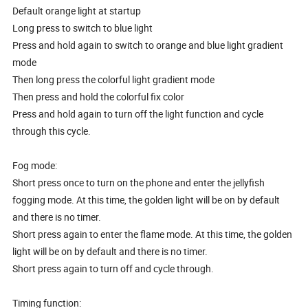
Default orange light at startup
Long press to switch to blue light
Press and hold again to switch to orange and blue light gradient
mode
Then long press the colorful light gradient mode
Then press and hold the colorful fix color
Press and hold again to turn off the light function and cycle
through this cycle.
Fog mode:
Short press once to turn on the phone and enter the jellyfish
fogging mode. At this time, the golden light will be on by default
and there is no timer.
Short press again to enter the flame mode. At this time, the golden
light will be on by default and there is no timer.
Short press again to turn off and cycle through.
Timing function: