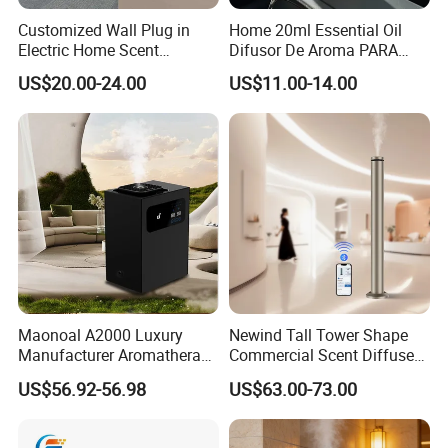
Customized Wall Plug in
Home 20ml Essential Oil
Electric Home Scent
Difusor De Aroma PARA
Fragrance Diffuser Button
Coche Car Diffuser Type C
US$20.00-24.00
US$11.00-14.00
Control Essential Oil Electric
Rechargeable Scent Car
Aroma Diffuser
Diffuser
Maonoal A2000 Luxury
Newind Tall Tower Shape
Manufacturer Aromatherapy
Commercial Scent Diffuser
Essential Oil Diffuser High
Aroma Machine 500m3
US$56.92-56.98
US$63.00-73.00
Mist Output Portable Aroma
Scent Diffuser with Certified