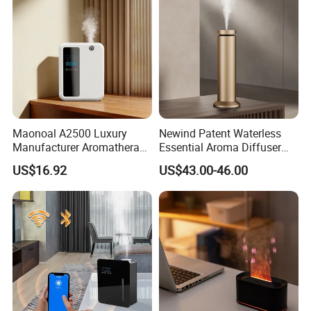
Maonoal A2500 Luxury
Newind Patent Waterless
Manufacturer Aromatherapy
Essential Aroma Diffuser
Essential Oil Diffuser High
ODM OEM Manufacturing
US$16.92
US$43.00-46.00
Mist Output Portable Aroma
Smart Electric Diffuser
Scent Diffuser with Certified