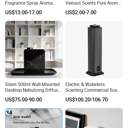
Fragrance Spray Aroma
Various Scents Pure Aroma
Diffuser 120ml Smart Home
Soothing Glass Bottle
US$13.00-17.00
US$2.00-7.00
Scent Aroma Oil Diffuser
Diffuser
with Magnetic Cover
Silent 500ml Wall-Mounted
Electric & Waterless
Desktop Nebulizing Diffuser
Scenting Commercial Scent
Room Essential Commercial
Diffuser
US$75.00-90.00
US$100.20-106.70
Scent Aroma Oil Diffuser