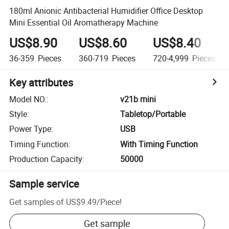
180ml Anionic Antibacterial Humidifier Office Desktop
Mini Essential Oil Aromatherapy Machine
US$8.90
US$8.60
US$8.40
36-359
Pieces
360-719
Pieces
720-4,999
Pieces
Key attributes
Model NO.
:
v21b mini
Style
:
Tabletop/Portable
Power Type
:
USB
Timing Function
:
With Timing Function
Production Capacity
:
50000
Sample service
Get samples of
US$9.49
/
Piece
!
Get sample