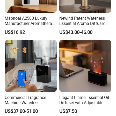
Maonoal A2500 Luxury
Newind Patent Waterless
Manufacturer Aromatherapy
Essential Aroma Diffuser
Essential Oil Diffuser High
ODM OEM Manufacturing
US$16.92
US$43.00-46.00
Mist Output Portable Aroma
Smart Electric Diffuser
Scent Diffuser with Certified
Commercial Fragrance
Elegant Flame Essential Oil
Machine Waterless
Diffuser with Adjustable
Essential Oil Aroma Scent
Mist Settings
US$37.00-51.00
US$7.50
Diffuser