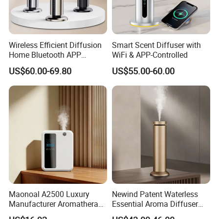
Wireless Efficient Diffusion
Smart Scent Diffuser with
Home Bluetooth APP
WiFi & APP-Controlled
Control Scent Machine
US$60.00-69.80
US$55.00-60.00
Portable Rechargeable
Tower Aroma Diffuser
Maonoal A2500 Luxury
Newind Patent Waterless
Manufacturer Aromatherapy
Essential Aroma Diffuser
Essential Oil Diffuser High
ODM OEM Manufacturing