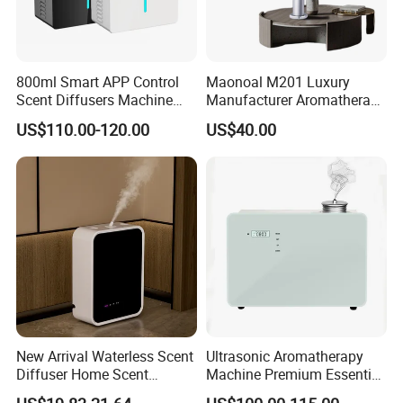
800ml Smart APP Control
Maonoal M201 Luxury
Scent Diffusers Machine
Manufacturer Aromatherapy
HVAC System Aroma
Essential Oil Diffuser High
US$110.00-120.00
US$40.00
Diffuser Fragrance Oil
Mist Output Portable Aroma
Diffuser Machine for Hotel
Scent Diffuser with Certified
New Arrival Waterless Scent
Ultrasonic Aromatherapy
Diffuser Home Scent
Machine Premium Essential
Electric Rechargeable
Oil Aroma Diffuser Scent