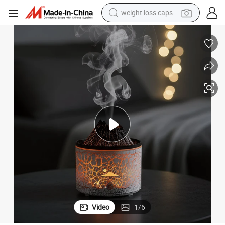
weight loss capsule
electric car
reagent
farm tractor
container house
shoulder bag
electric bike
wheel loader
Video
1
/
6