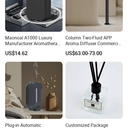
Maonoal A1000 Luxury
Column Two-Fluid APP
Manufacturer Aromatherapy
Aroma Diffuser Commercial
Essential Oil Diffuser High
Home Air Fragrance
US$14.62
US$63.00-73.00
Mist Output Portable Aroma
Machine Scent Diffuser
Scent Diffuser with Certified
Plug-in Automatic
Customized Package