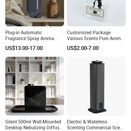
Plug-in Automatic
Customized Package
Fragrance Spray Aroma
Various Scents Pure Aroma
Diffuser 120ml Smart Home
Soothing Glass Bottle
US$13.00-17.00
US$2.00-7.00
Scent Aroma Oil Diffuser
Diffuser
with Magnetic Cover
Silent 500ml Wall-Mounted
Electric & Waterless
Desktop Nebulizing Diffuser
Scenting Commercial Scent