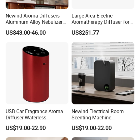
Newind Aroma Diffusers
Large Area Electric
Aluminum Alloy Nebulizer
Aromatherapy Diffuser for
Scent Diffuser
Commercial Spaces and
US$43.00-46.00
US$251.77
Hotels
USB Car Fragrance Aroma
Newind Electrical Room
Diffuser Waterless
Scenting Machine
Aromatherapy Car Diffuser
Programmable Customizing
US$19.00-22.90
US$19.00-22.00
Nebulizer
Setting Aroma Diffuser
Machine