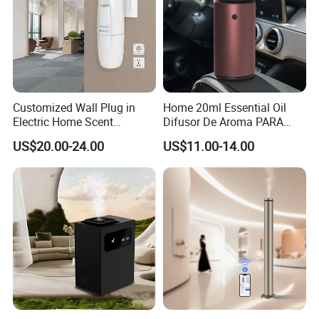
Customized Wall Plug in
Home 20ml Essential Oil
Electric Home Scent
Difusor De Aroma PARA
Fragrance Diffuser Button
Coche Car Diffuser Type C
US$20.00-24.00
US$11.00-14.00
Control Essential Oil Electric
Rechargeable Scent Car
Aroma Diffuser
Diffuser
Shenzhen Vissko Technology Co., Ltd. owns a design
and sales integrated fashion creative company,
established in 2012. We are committed to providing users
with patented products that combine practicality and
aesthetics, bringing you practical beauty enjoyment! We