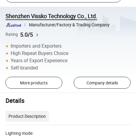
Shenzhen Vissko Technology Co., Ltd.
Manufacturer/Factory & Trading Company
5.0/5
Rating
Importers and Exporters
High Repeat Buyers Choice
Years of Export Experience
Self-branded
More products
Company details
Details
Product Description
Lighting mode: