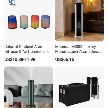
Colorful Gradient Aroma
Maonoal M8000 Luxury
Diffuser & Air Humidifier for
Manufacturer Aromatherapy
Wellness
Essential Oil Diffuser High
US$10.88-11.98
US$66.15
Mist Output Portable Aroma
Scent Diffuser with Certified