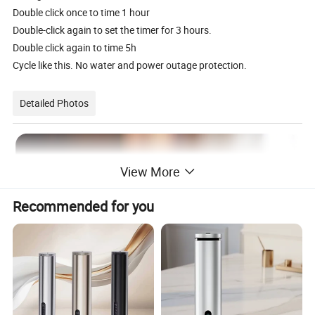
Double click once to time 1 hour
Double-click again to set the timer for 3 hours.
Double click again to time 5h
Cycle like this. No water and power outage protection.
Detailed Photos
View More
Recommended for you