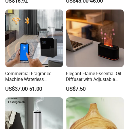
US$16.92
US$43.00-46.00
Mist Output Portable Aroma
Smart Electric Diffuser
Scent Diffuser with Certified
Commercial Fragrance
Elegant Flame Essential Oil
Machine Waterless
Diffuser with Adjustable
Essential Oil Aroma Scent
Mist Settings
US$37.00-51.00
US$7.50
Diffuser