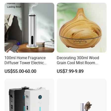
100ml Home Fragrance
Decorating 300ml Wood
Diffuser Tower Electric
Grain Cool Mist Room
Waterless Diffuser with
Humidifiers Aroma Diffuser
US$55.00-60.00
US$7.99-9.89
Bluetooth Control