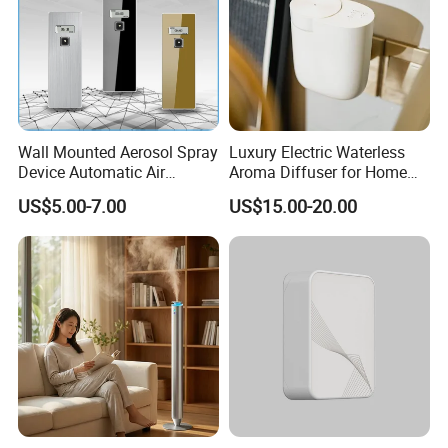
Wall Mounted Aerosol Spray
Luxury Electric Waterless
Device Automatic Air
Aroma Diffuser for Home
Freshener Dispenser for
Fragrance Oil Smart
US$5.00-7.00
US$15.00-20.00
Washroom
Automatic Home Plug in Air
Scent Diffuser