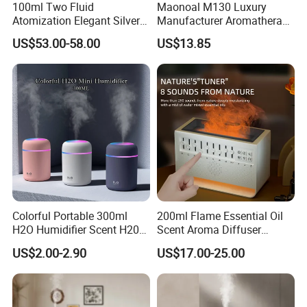
100ml Two Fluid
Maonoal M130 Luxury
Atomization Elegant Silvery
Manufacturer Aromatherapy
Aroma Diffuser for Hotels
Essential Oil Diffuser High
US$53.00-58.00
US$13.85
and SPA Club Fragrance
Mist Output Portable Aroma
Scent Diffuser with Certified
Colorful Portable 300ml
200ml Flame Essential Oil
H2O Humidifier Scent H20
Scent Aroma Diffuser
Fragrance Aromatherapy
Humidifier Air Fragrance
US$2.00-2.90
US$17.00-25.00
Aroma Diffuser Electric Car
Machine with Bluetooth for
Essential Oil Diffuser
Commercial Hotel, Home,
Machine
Office with Auto-off
Protection