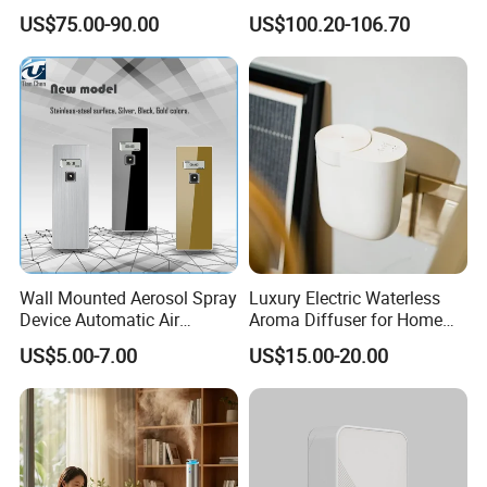
Room Essential Commercial
Diffuser
US$75.00-90.00
US$100.20-106.70
Scent Aroma Oil Diffuser
Wall Mounted Aerosol Spray
Luxury Electric Waterless
Device Automatic Air
Aroma Diffuser for Home
Freshener Dispenser for
Fragrance Oil Smart
US$5.00-7.00
US$15.00-20.00
Washroom
Automatic Home Plug in Air
Scent Diffuser
Product Parameters
Turn on the phone and enter the jellyfish fogging mode. At this
Short press once
time, the golden light is on by default and there is no timer.
Fog mode switc
Enter flame mode, at this time the golden light will be on by default
Short press again