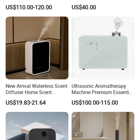
HVAC System Aroma
Essential Oil Diffuser High
US$110.00-120.00
US$40.00
Diffuser Fragrance Oil
Mist Output Portable Aroma
Diffuser Machine for Hotel
Scent Diffuser with Certified
New Arrival Waterless Scent
Ultrasonic Aromatherapy
Diffuser Home Scent
Machine Premium Essential
Electric Rechargeable
Oil Aroma Diffuser Scent
US$19.83-21.64
US$100.00-115.00
Bluetooth Fragrance Aroma
Diffuser
Diffuser