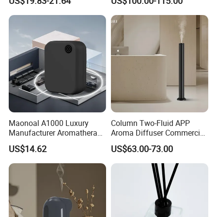
US$19.83-21.64
US$100.00-115.00
Bluetooth Fragrance Aroma
Diffuser
Diffuser
Maonoal A1000 Luxury
Column Two-Fluid APP
Manufacturer Aromatherapy
Aroma Diffuser Commercial
Essential Oil Diffuser High
Home Air Fragrance
US$14.62
US$63.00-73.00
Mist Output Portable Aroma
Machine Scent Diffuser
Scent Diffuser with Certified