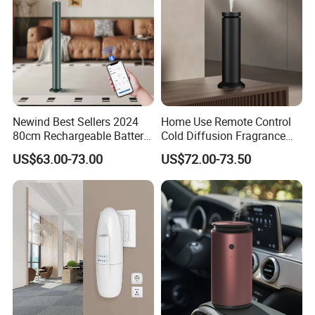
Newind Best Sellers 2024
Home Use Remote Control
80cm Rechargeable Battery
Cold Diffusion Fragrance
Scent Diffuser Home
Diffuser
US$63.00-73.00
US$72.00-73.50
Gadgets Aroma Diffuser