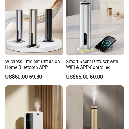
Wireless Efficient Diffusion
Smart Scent Diffuser with
Home Bluetooth APP
WiFi & APP-Controlled
Control Scent Machine
US$60.00-69.80
US$55.00-60.00
Portable Rechargeable
Tower Aroma Diffuser