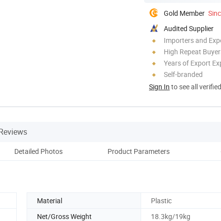
Gold Member
Sin
Audited Supplier
Importers and Exp
High Repeat Buyer
Years of Export Ex
Self-branded
Sign In
to see all verifie
Reviews
Detailed Photos
Product Parameters
Material
Plastic
Net/Gross Weight
18.3kg/19kg