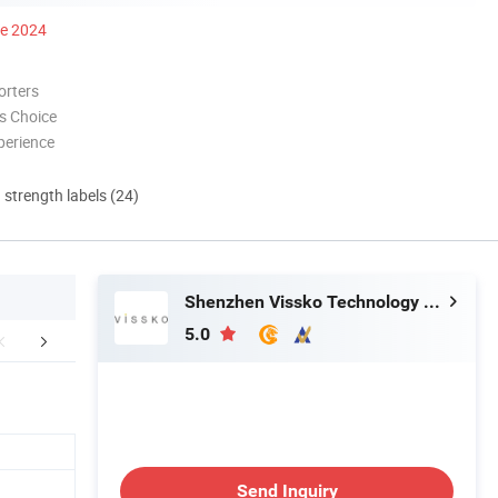
ce 2024
orters
s Choice
perience
d strength labels (24)
Shenzhen Vissko Technology Co., Ltd.
5.0
FAQ
Company Profile
Product cer
Send Inquiry