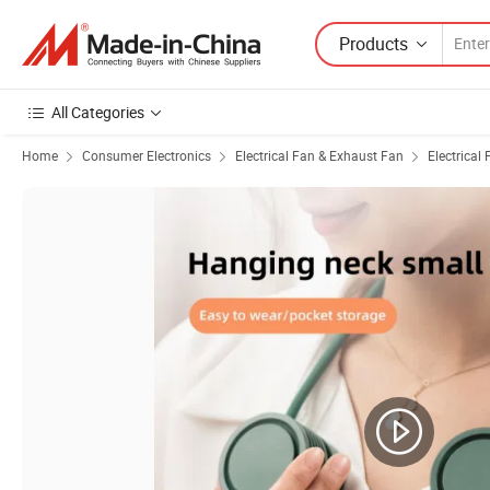
Products
All Categories
Home
Consumer Electronics
Electrical Fan & Exhaust Fan
Electrical