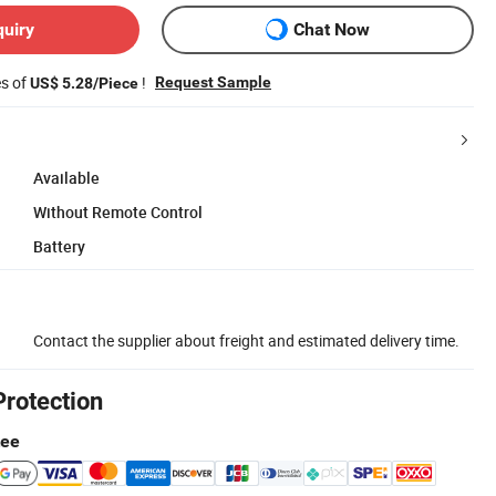
quiry
Chat Now
es of
!
Request Sample
US$ 5.28/Piece
Available
Without Remote Control
Battery
Contact the supplier about freight and estimated delivery time.
Protection
tee