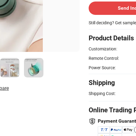
Send In
Still deciding? Get sampl
Product Details
Customization:
Remote Control:
Power Source:
Shipping
pare
Shipping Cost:
Online Trading 
Payment Guaran