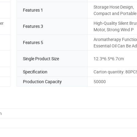
Storage Hose Design,
Features 1
Compact and Portable
er
High-Quality Silent Bru
Features 3
Motor, Strong Wind P
Aromatherapy Functio
Features 5
Essential Oil Can Be A
Single Product Size
12.3*6.5*6.7cm
Specification
Carton quantity: 80PC
Production Capacity
50000
m