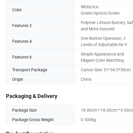
White/Ice
Color
Green/Apricot/Green
Polymer Lithium Battery, Saf
Features 2
and More Assured
One-Button Operation, 3
Features 4
Levels of Adjustable Air V
Simple Appearance and
Features 6
Elegant Color Matching
Transport Package
Carton Size: 51*34.5*30cm
Origin
China
Packaging & Delivery
Package Size
18.00cm * 18.00cm * 9.00c
Package Gross Weight
0.500kg