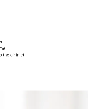
wer
ume
 the air inlet