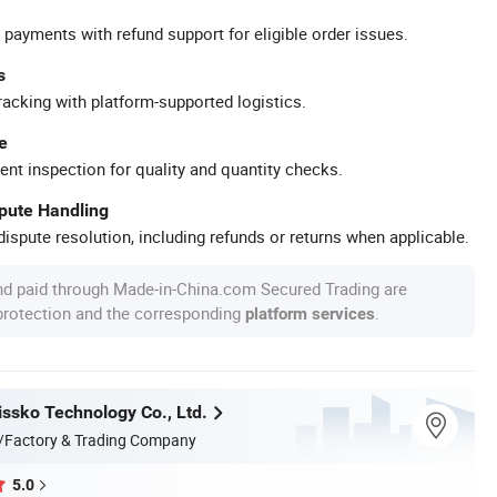
 payments with refund support for eligible order issues.
s
racking with platform-supported logistics.
e
ent inspection for quality and quantity checks.
spute Handling
ispute resolution, including refunds or returns when applicable.
nd paid through Made-in-China.com Secured Trading are
 protection and the corresponding
.
platform services
ssko Technology Co., Ltd.
/Factory & Trading Company
5.0