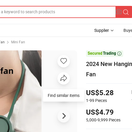
Supplier
Buye
 Fan
Mini Fan

2024 New Hangin
Fan
US$5.28
Find similar items
1-99
Pieces
US$4.79
5,000-9,999
Pieces