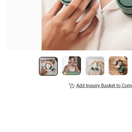
Add Inquiry Basket to Com