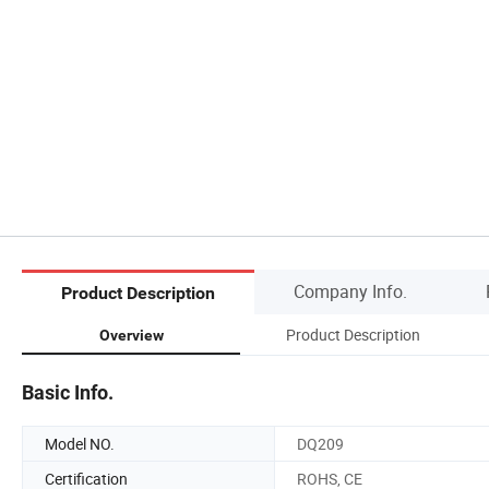
Company Info.
Product Description
Product Description
Overview
Basic Info.
Model NO.
DQ209
Certification
ROHS, CE