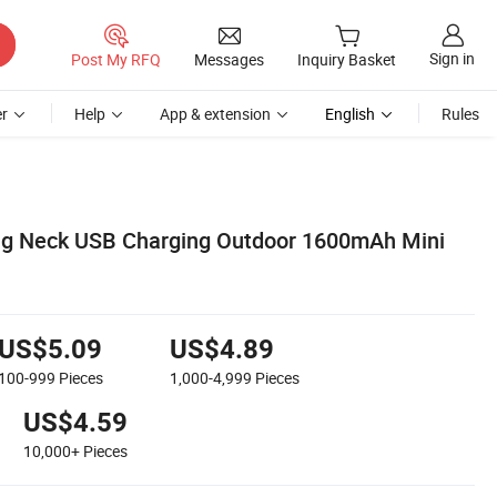
Sign in
Post My RFQ
Messages
Inquiry Basket
r
Help
App & extension
English
Rules
g Neck USB Charging Outdoor 1600mAh Mini
US$5.09
US$4.89
100-999
Pieces
1,000-4,999
Pieces
US$4.59
10,000+
Pieces