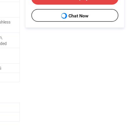
Chat Now
shless
n,
dded
S