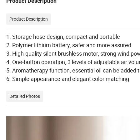
Product Description
Product Description
1. Storage hose design, compact and portable
2. Polymer lithium battery, safer and more assured
3. High-quality silent brushless motor, strong wind po
4. One-button operation, 3 levels of adjustable air vol
5. Aromatherapy function, essential oil can be added to
6. Simple appearance and elegant color matching
Detailed Photos