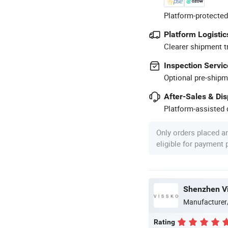
Platform-protected
Platform Logistic
Clearer shipment t
Inspection Servic
Optional pre-shipm
After-Sales & Di
Platform-assisted d
Only orders placed a
eligible for payment
Shenzhen Vi
Manufacturer
Rating