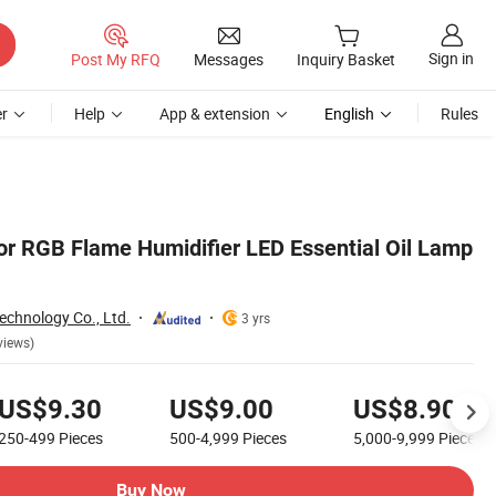
Sign in
Post My RFQ
Messages
Inquiry Basket
r
Help
App & extension
English
Rules
r RGB Flame Humidifier LED Essential Oil Lamp
echnology Co., Ltd.
3 yrs
views)
US$9.30
US$9.00
US$8.90
250-499
Pieces
500-4,999
Pieces
5,000-9,999
Pieces
Buy Now