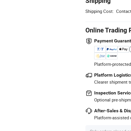
Shipping
Shipping Cost:
Contact
Online Trading 
Payment Guaran
Platform-protected
Platform Logistic
Clearer shipment t
Inspection Servic
Optional pre-shipm
After-Sales & Di
Platform-assisted d