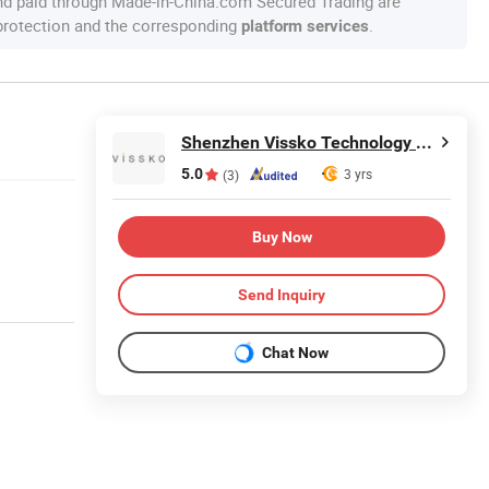
nd paid through Made-in-China.com Secured Trading are
 protection and the corresponding
.
platform services
Shenzhen Vissko Technology Co., Ltd.
5.0
3 yrs
(3)
Buy Now
Send Inquiry
Chat Now