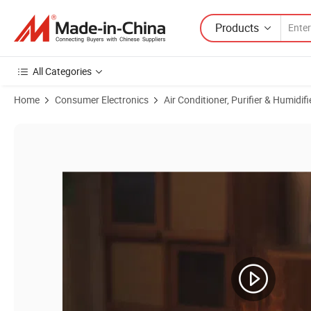
Products
All Categories
Home
Consumer Electronics
Air Conditioner, Purifier & Humidifi
Product Images of 150ml Seven-Color RGB Flame Humidifier LED Esse