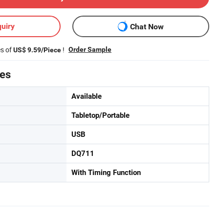
uiry
Chat Now
es of
!
Order Sample
US$ 9.59/Piece
tes
Available
Tabletop/Portable
USB
DQ711
With Timing Function