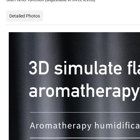
Detailed Photos