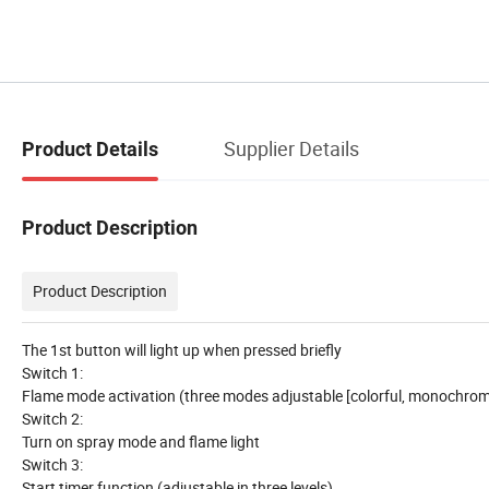
Supplier Details
Product Details
Product Description
Product Description
The 1st button will light up when pressed briefly
Switch 1:
Flame mode activation (three modes adjustable [colorful, monochrome,
Switch 2:
Turn on spray mode and flame light
Switch 3:
Start timer function (adjustable in three levels)