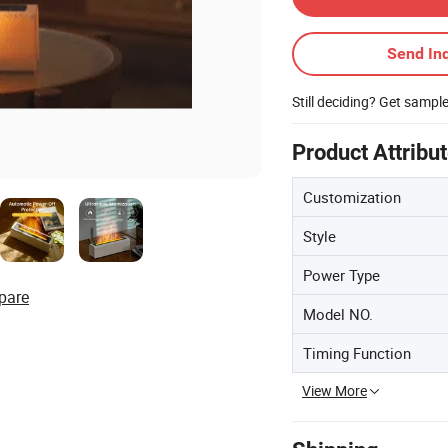
Send Inq
Still deciding? Get sampl
Product Attribu
Customization
Style
Power Type
pare
Model NO.
Timing Function
View More