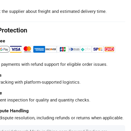
 the supplier about freight and estimated delivery time.
Protection
tee
 payments with refund support for eligible order issues.
s
racking with platform-supported logistics.
e
ent inspection for quality and quantity checks.
spute Handling
ispute resolution, including refunds or returns when applicable.