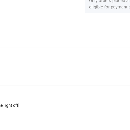
Only orders placed a
eligible for payment
 light off]