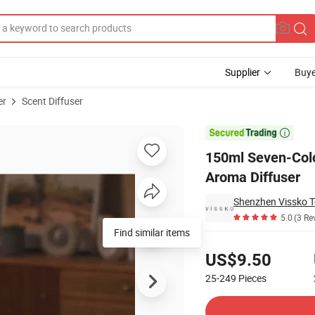
Supplier
Buye
er
Scent Diffuser
ntial Oil Lamp Aroma Diffuser

150ml Seven-Colo
Aroma Diffuser
Shenzhen Vissko T
5.0
(3 Re
Find similar items
Pricing
US$9.50
25-249
Pieces
Contact Supplier