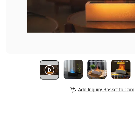
Add Inquiry Basket to Com