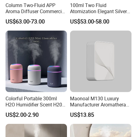
Column Two-Fluid APP
100ml Two Fluid
Aroma Diffuser Commercial
Atomization Elegant Silvery
Home Air Fragrance
Aroma Diffuser for Hotels
US$63.00-73.00
US$53.00-58.00
Machine Scent Diffuser
and SPA Club Fragrance
Colorful Portable 300ml
Maonoal M130 Luxury
H2O Humidifier Scent H20
Manufacturer Aromatherapy
Fragrance Aromatherapy
Essential Oil Diffuser High
US$2.00-2.90
US$13.85
Aroma Diffuser Electric Car
Mist Output Portable Aroma
Essential Oil Diffuser
Scent Diffuser with Certified
Machine