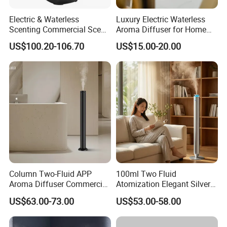
Electric & Waterless
Luxury Electric Waterless
Scenting Commercial Scent
Aroma Diffuser for Home
Diffuser
Fragrance Oil Smart
US$100.20-106.70
US$15.00-20.00
Automatic Home Plug in Air
Scent Diffuser
Column Two-Fluid APP
100ml Two Fluid
Aroma Diffuser Commercial
Atomization Elegant Silvery
Home Air Fragrance
Aroma Diffuser for Hotels
US$63.00-73.00
US$53.00-58.00
Machine Scent Diffuser
and SPA Club Fragrance