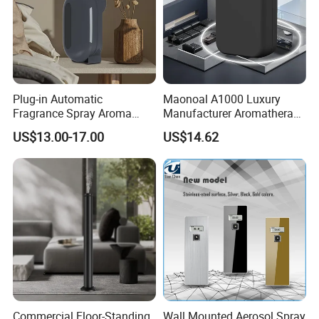
Plug-in Automatic
Maonoal A1000 Luxury
Fragrance Spray Aroma
Manufacturer Aromatherapy
Diffuser 120ml Smart Home
Essential Oil Diffuser High
US$13.00-17.00
US$14.62
Scent Aroma Oil Diffuser
Mist Output Portable Aroma
with Magnetic Cover
Scent Diffuser with Certified
Commercial Floor-Standing
Wall Mounted Aerosol Spray