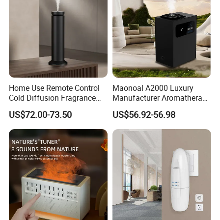
Home Use Remote Control
Maonoal A2000 Luxury
Cold Diffusion Fragrance
Manufacturer Aromatherapy
Diffuser
Essential Oil Diffuser High
US$72.00-73.50
US$56.92-56.98
Mist Output Portable Aroma
Scent Diffuser with Certified