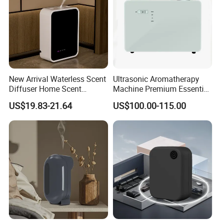
New Arrival Waterless Scent
Ultrasonic Aromatherapy
Diffuser Home Scent
Machine Premium Essential
Electric Rechargeable
Oil Aroma Diffuser Scent
US$19.83-21.64
US$100.00-115.00
Bluetooth Fragrance Aroma
Diffuser
Diffuser