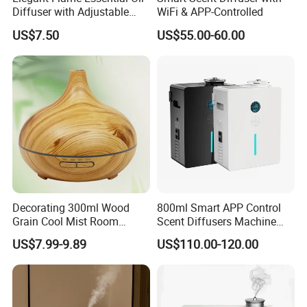
Diffuser with Adjustable
WiFi & APP-Controlled
Mist Settings
US$7.50
US$55.00-60.00
Decorating 300ml Wood
800ml Smart APP Control
Grain Cool Mist Room
Scent Diffusers Machine
Humidifiers Aroma Diffuser
HVAC System Aroma
US$7.99-9.89
US$110.00-120.00
Diffuser Fragrance Oil
Diffuser Machine for Hotel