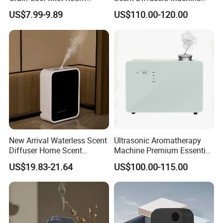
Humidifiers Aroma Diffuser
HVAC System Aroma
US$7.99-9.89
US$110.00-120.00
Diffuser Fragrance Oil
Diffuser Machine for Hotel
New Arrival Waterless Scent
Ultrasonic Aromatherapy
Diffuser Home Scent
Machine Premium Essential
Electric Rechargeable
Oil Aroma Diffuser Scent
US$19.83-21.64
US$100.00-115.00
Bluetooth Fragrance Aroma
Diffuser
Diffuser