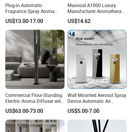
Plug-in Automatic
Maonoal A1000 Luxury
Fragrance Spray Aroma
Manufacturer Aromatherapy
Diffuser 120ml Smart Home
Essential Oil Diffuser High
US$13.00-17.00
US$14.62
Scent Aroma Oil Diffuser
Mist Output Portable Aroma
with Magnetic Cover
Scent Diffuser with Certified
Commercial Floor-Standing
Wall Mounted Aerosol Spray
Electric Aroma Diffuser with
Device Automatic Air
APP Control
Freshener Dispenser for
US$63.00-73.00
US$5.00-7.00
Washroom