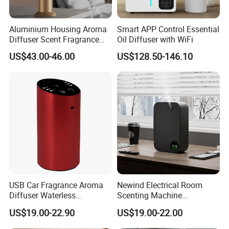
be different based on different quantity.
Aluminium Housing Aroma
Smart APP Control Essential
Diffuser Scent Fragrance
Oil Diffuser with WiFi
Company Profile
Machine Oil Diffuser
US$43.00-46.00
US$128.50-146.10
Machine
USB Car Fragrance Aroma
Newind Electrical Room
Diffuser Waterless
Scenting Machine
Aromatherapy Car Diffuser
Programmable Customizing
US$19.00-22.90
US$19.00-22.00
Nebulizer
Setting Aroma Diffuser
Machine