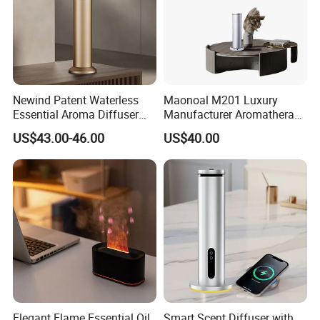
Newind Patent Waterless
Maonoal M201 Luxury
Essential Aroma Diffuser
Manufacturer Aromatherapy
ODM OEM Manufacturing
Essential Oil Diffuser High
US$43.00-46.00
US$40.00
Smart Electric Diffuser
Mist Output Portable Aroma
Scent Diffuser with Certified
Elegant Flame Essential Oil
Smart Scent Diffuser with