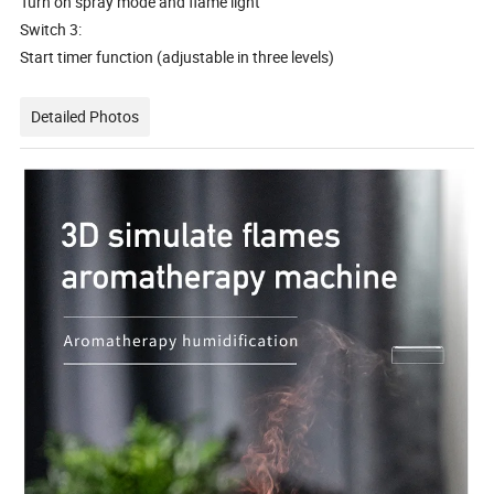
Turn on spray mode and flame light
Switch 3:
Start timer function (adjustable in three levels)
Detailed Photos