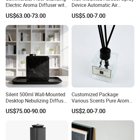
Electric Aroma Diffuser with
Device Automatic Air
APP Control
Freshener Dispenser for
US$63.00-73.00
US$5.00-7.00
Washroom
Silent 500ml Wall-Mounted
Customized Package
Desktop Nebulizing Diffuser
Various Scents Pure Aroma
Room Essential Commercial
Soothing Glass Bottle
US$75.00-90.00
US$2.00-7.00
Scent Aroma Oil Diffuser
Diffuser