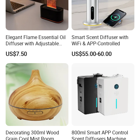
Elegant Flame Essential Oil
Smart Scent Diffuser with
Diffuser with Adjustable
WiFi & APP-Controlled
Mist Settings
US$7.50
US$55.00-60.00
Decorating 300ml Wood
800ml Smart APP Control
Grain Cool Mist Room
Scent Diffusers Machine