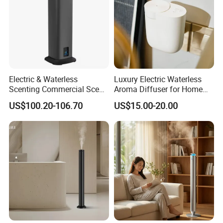
Electric & Waterless
Luxury Electric Waterless
Scenting Commercial Scent
Aroma Diffuser for Home
Diffuser
Fragrance Oil Smart
US$100.20-106.70
US$15.00-20.00
Automatic Home Plug in Air
Scent Diffuser