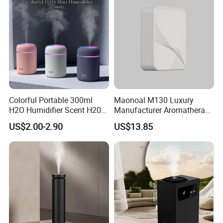
Colorful Portable 300ml
Maonoal M130 Luxury
H2O Humidifier Scent H20
Manufacturer Aromatherapy
Fragrance Aromatherapy
Essential Oil Diffuser High
US$2.00-2.90
US$13.85
Aroma Diffuser Electric Car
Mist Output Portable Aroma
Essential Oil Diffuser
Scent Diffuser with Certified
Machine