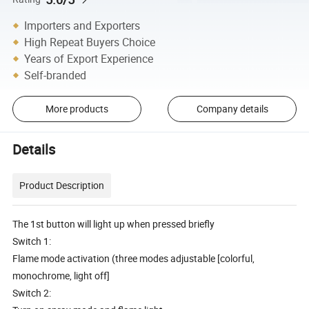
Importers and Exporters
High Repeat Buyers Choice
Years of Export Experience
Self-branded
More products
Company details
Details
Product Description
The 1st button will light up when pressed briefly
Switch 1:
Flame mode activation (three modes adjustable [colorful,
monochrome, light off]
Switch 2: