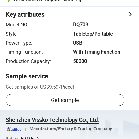
Key attributes
Model NO.
:
DQ709
Style
:
Tabletop/Portable
Power Type
:
USB
Timing Function
:
With Timing Function
Production Capacity
:
50000
Sample service
Get samples of
US$9.59
/
Piece
!
Get sample
Shenzhen Vissko Technology Co., Ltd.
Manufacturer/Factory & Trading Company
5.0/5
Rating