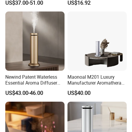
US$37.00-51.00
US$16.92
Diffuser
Mist Output Portable Aroma
Scent Diffuser with Certified
Newind Patent Waterless
Maonoal M201 Luxury
Essential Aroma Diffuser
Manufacturer Aromatherapy
ODM OEM Manufacturing
Essential Oil Diffuser High
US$43.00-46.00
US$40.00
Smart Electric Diffuser
Mist Output Portable Aroma
Scent Diffuser with Certified