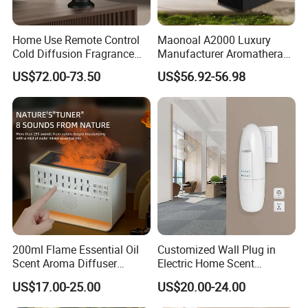
Home Use Remote Control
Maonoal A2000 Luxury
Cold Diffusion Fragrance
Manufacturer Aromatherapy
Diffuser
Essential Oil Diffuser High
US$72.00-73.50
US$56.92-56.98
Mist Output Portable Aroma
Scent Diffuser with Certified
200ml Flame Essential Oil
Customized Wall Plug in
Scent Aroma Diffuser
Electric Home Scent
Humidifier Air Fragrance
Fragrance Diffuser Button
US$17.00-25.00
US$20.00-24.00
Machine with Bluetooth for
Control Essential Oil Electric
Commercial Hotel, Home,
Aroma Diffuser