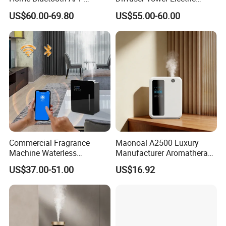
Control Scent Machine
Waterless Diffuser with
US$60.00-69.80
US$55.00-60.00
Portable Rechargeable
Bluetooth Control
Tower Aroma Diffuser
Commercial Fragrance
Maonoal A2500 Luxury
Machine Waterless
Manufacturer Aromatherapy
Essential Oil Aroma Scent
Essential Oil Diffuser High
US$37.00-51.00
US$16.92
Diffuser
Mist Output Portable Aroma
Scent Diffuser with Certified