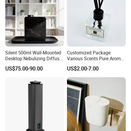
Silent 500ml Wall-Mounted
Customized Package
Desktop Nebulizing Diffuser
Various Scents Pure Aroma
Room Essential Commercial
Soothing Glass Bottle
US$75.00-90.00
US$2.00-7.00
Scent Aroma Oil Diffuser
Diffuser