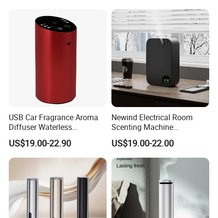
USB Car Fragrance Aroma
Newind Electrical Room
Diffuser Waterless
Scenting Machine
Aromatherapy Car Diffuser
Programmable Customizing
US$19.00-22.90
US$19.00-22.00
Nebulizer
Setting Aroma Diffuser
Machine