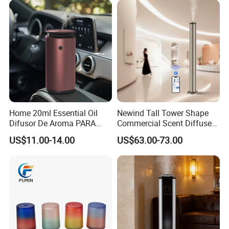
Office with Auto-off
Protection
Home 20ml Essential Oil
Newind Tall Tower Shape
Difusor De Aroma PARA
Commercial Scent Diffuser
Coche Car Diffuser Type C
Aroma Machine 500m3
US$11.00-14.00
US$63.00-73.00
Rechargeable Scent Car
Diffuser