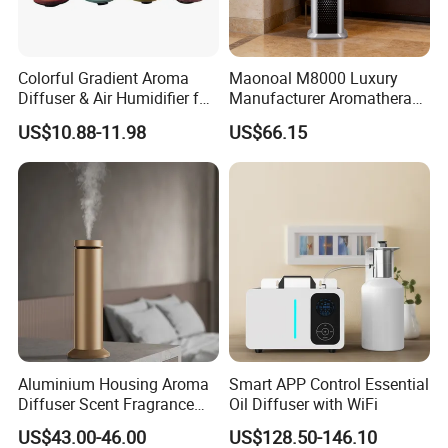
Colorful Gradient Aroma
Maonoal M8000 Luxury
Diffuser & Air Humidifier for
Manufacturer Aromatherapy
Wellness
Essential Oil Diffuser High
US$10.88-11.98
US$66.15
Mist Output Portable Aroma
Scent Diffuser with Certified
Aluminium Housing Aroma
Smart APP Control Essential
Diffuser Scent Fragrance
Oil Diffuser with WiFi
Machine Oil Diffuser
US$43.00-46.00
US$128.50-146.10
Machine