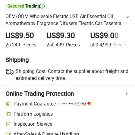

OEM/ODM Wholesale Electric USB Air Essential Oil
Aromatherapy Fragrance Difusers Electric Car Essential
Oil Electric Aroma 180ml Diffuser
US$9.50
US$9.30
US$9.00
25-249
Pieces
250-499
Pieces
500-4,999
Pieces
Shipping
Shipping Cost:
Contact the supplier about freight and
estimated delivery time.
Online Trading Protection
Payment Guarantee
Platform Logistics
Inspection Service
After-Sales & Dispute Handling