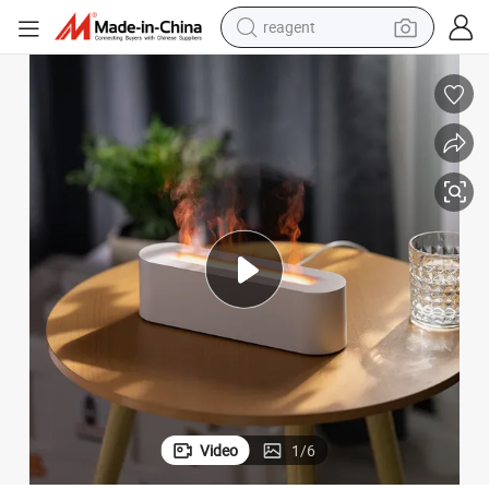
shoulder bag
basketball shoe
weight loss capsule
alloy wheel
tshirt
racing motorcycle
electric car
Video
1
/
6