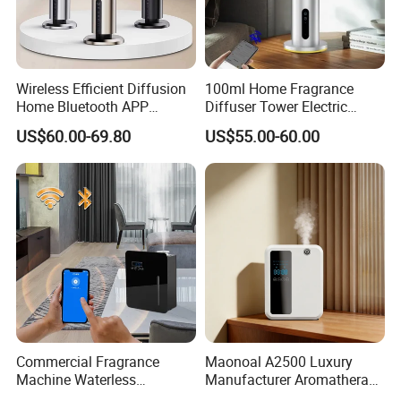
Wireless Efficient Diffusion
100ml Home Fragrance
Home Bluetooth APP
Diffuser Tower Electric
Control Scent Machine
Waterless Diffuser with
US$60.00-69.80
US$55.00-60.00
Portable Rechargeable
Bluetooth Control
Tower Aroma Diffuser
Commercial Fragrance
Maonoal A2500 Luxury
Machine Waterless
Manufacturer Aromatherapy
Essential Oil Aroma Scent
Essential Oil Diffuser High