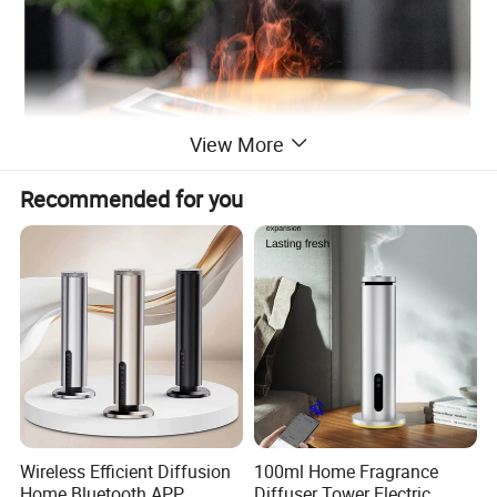
View More
Recommended for you
Wireless Efficient Diffusion
100ml Home Fragrance
Home Bluetooth APP
Diffuser Tower Electric